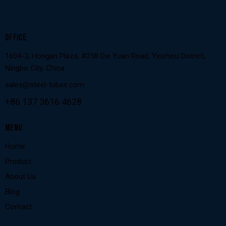
OFFICE
1604-3, Hongan Plaza, #258 Die Yuan Road, Yinzhou District,
Ningbo City, China
sales@steel-tubes.com
+86 137 3616 4628
MENU
Home
Product
About Us
Blog
Contact