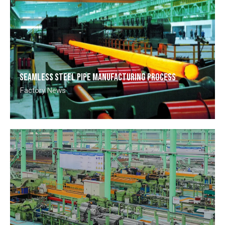
Seamless Steel Pipe Manufacturing Process
Factory News