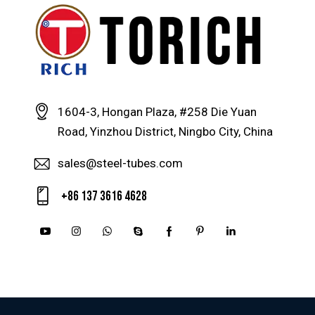
1604-3, Hongan Plaza, #258 Die Yuan
Road, Yinzhou District, Ningbo City, China
sales@steel-tubes.com
+86 137 3616 4628