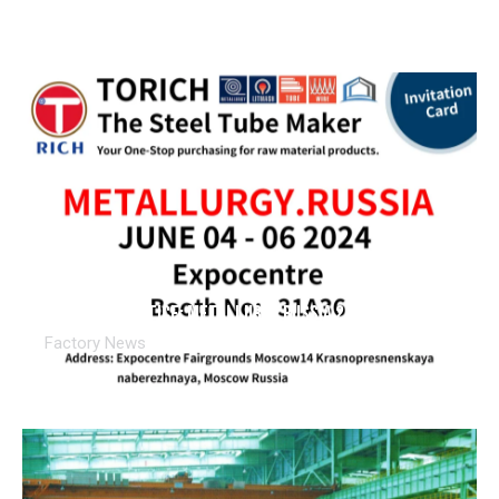
Exhibition Notice: METALLURGY.RUSSIA 2024
Factory News