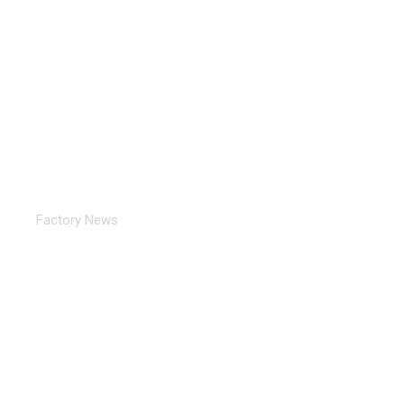
Exhibition in progress: 15th International Tube
& Pipe Trade Fair…
Factory News