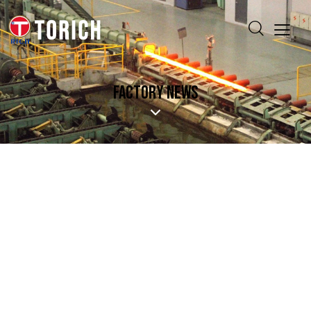
FACTORY NEWS