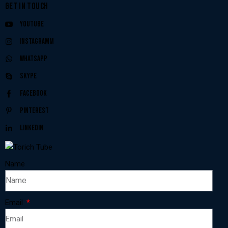
GET IN TOUCH
Youtube
Instagramm
Whatsapp
Skype
Facebook
Pinterest
Linkedin
Name
Email