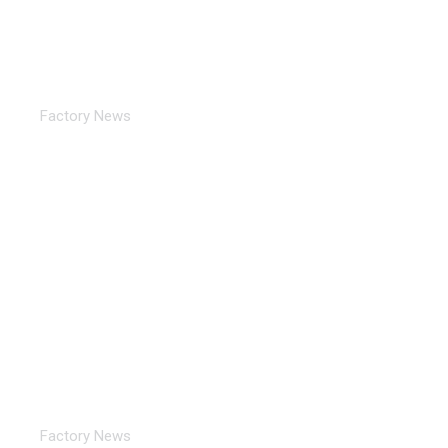
TORICH Exhibition Notice ：2024 16TH Turkey
ANKIROS
Factory News
TORICH Exhibition Review 2024 EXPO
Factory News