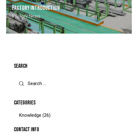
Factory introduction
Factory News
SEARCH
CATEGORIES
Knowledge
(26)
CONTACT INFO