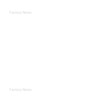
TORICH 2025 Successfully Concluded The First
Day Of The 31st…
Factory News
TORICH 31st Metal-Expo’2025 Russian Industrial
Exhibition
Factory News