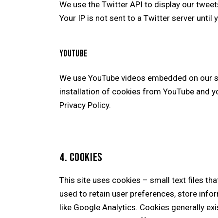
We use the Twitter API to display our tweets
Your IP is not sent to a Twitter server until 
YOUTUBE
We use YouTube videos embedded on our site
installation of cookies from YouTube and you
Privacy Policy
.
4. COOKIES
This site uses cookies – small text files th
used to retain user preferences, store infor
like Google Analytics. Cookies generally ex