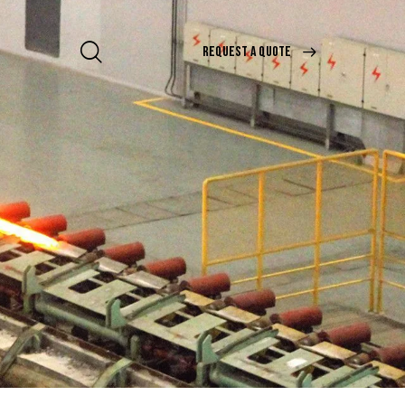
REQUEST A QUOTE