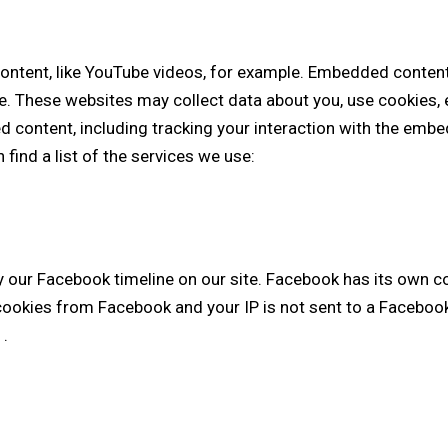
ontent, like YouTube videos, for example. Embedded content
e. These websites may collect data about you, use cookies, 
d content, including tracking your interaction with the emb
 find a list of the services we use:
y our Facebook timeline on our site. Facebook has its own c
 cookies from Facebook and your IP is not sent to a Facebook 
y
.