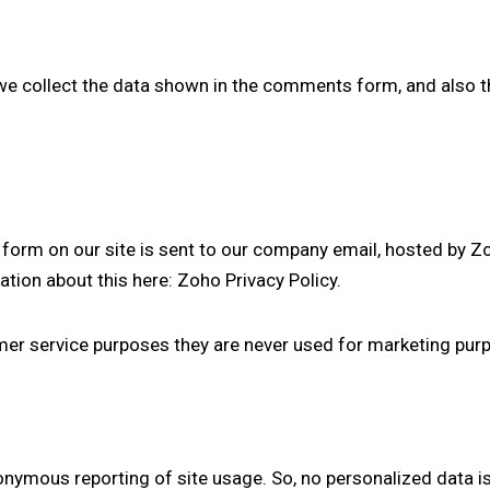
 collect the data shown in the comments form, and also t
form on our site is sent to our company email, hosted by Z
ation about this here:
Zoho Privacy Policy
.
er service purposes they are never used for marketing purpo
nymous reporting of site usage. So, no personalized data is 