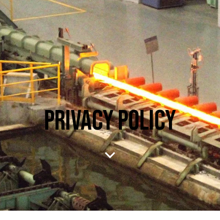
PRIVACY POLICY