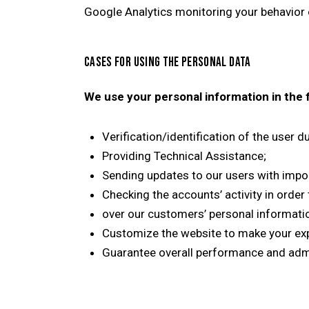
Google Analytics monitoring your behavior o
CASES FOR USING THE PERSONAL DATA
We use your personal information in the 
Verification/identification of the user 
Providing Technical Assistance;
Sending updates to our users with impo
Checking the accounts’ activity in order
over our customers’ personal informati
Customize the website to make your ex
Guarantee overall performance and admi