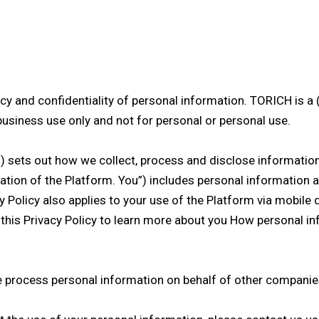
y and confidentiality of personal information. TORICH is a 
business use only and not for personal or personal use.
”) sets out how we collect, process and disclose information 
ation of the Platform. You”) includes personal information ab
 Policy also applies to your use of the Platform via mobile 
 this Privacy Policy to learn more about you How personal i
e process personal information on behalf of other companies