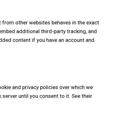
 from other websites behaves in the exact
embed additional third-party tracking, and
edded content if you have an account and
ookie and privacy policies over which we
server until you consent to it. See their