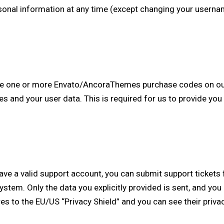
personal information at any time (except changing your usern
ave one or more Envato/AncoraThemes purchase codes on ou
es and your user data. This is required for us to provide yo
have a valid support account, you can submit support ticket
 system. Only the data you explicitly provided is sent, and y
es to the EU/US “Privacy Shield” and you can see their priva