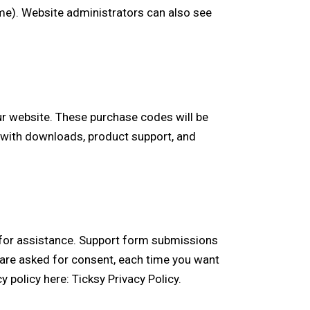
ame). Website administrators can also see
r website. These purchase codes will be
u with downloads, product support, and
s for assistance. Support form submissions
ou are asked for consent, each time you want
cy policy here:
Ticksy Privacy Policy
.