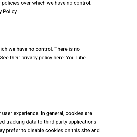
y policies over which we have no control.
y Policy
.
ch we have no control. There is no
See their privacy policy here:
YouTube
r user experience. In general, cookies are
d tracking data to third party applications
y prefer to disable cookies on this site and