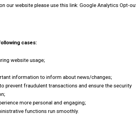
n our website please use this link:
Google Analytics Opt-ou
following cases:
during website usage;
rtant information to inform about news/changes;
 to prevent fraudulent transactions and ensure the security
on;
perience more personal and engaging;
nistrative functions run smoothly.