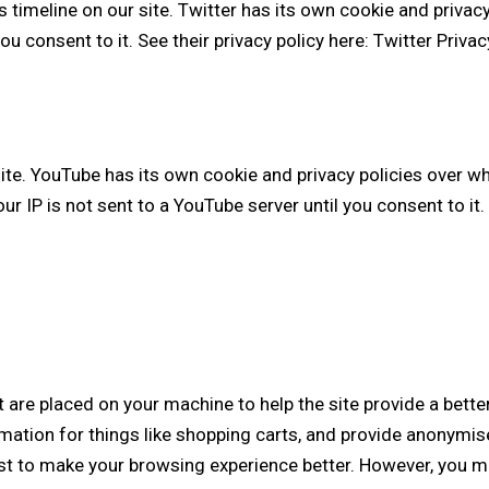
 timeline on our site. Twitter has its own cookie and privac
you consent to it. See their privacy policy here:
Twitter Privac
. YouTube has its own cookie and privacy policies over whi
r IP is not sent to a YouTube server until you consent to it. 
at are placed on your machine to help the site provide a bette
mation for things like shopping carts, and provide anonymise
ist to make your browsing experience better. However, you ma