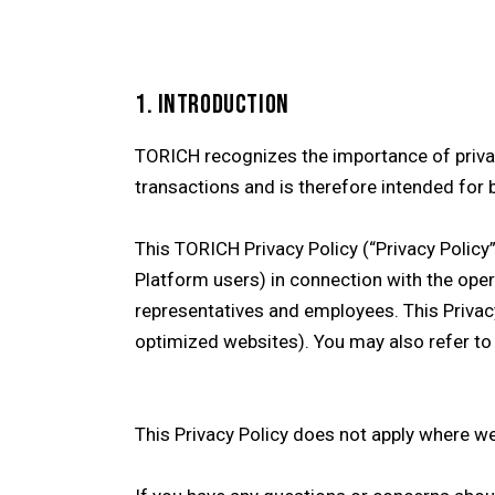
1. INTRODUCTION
TORICH recognizes the importance of privac
transactions and is therefore intended for 
This TORICH Privacy Policy (“Privacy Policy
Platform users) in connection with the oper
representatives and employees. This Privacy
optimized websites). You may also refer to
This Privacy Policy does not apply where w