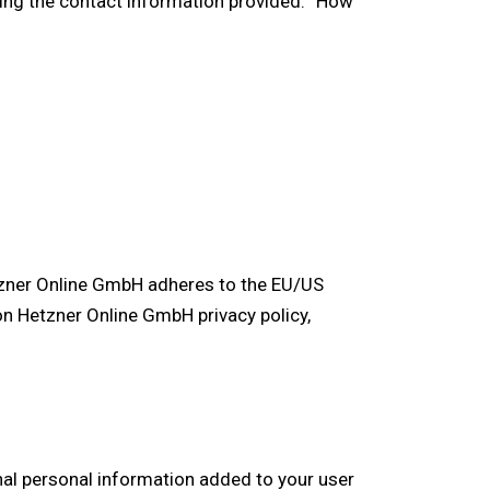
sing the contact information provided. “How
tzner Online GmbH adheres to the EU/US
on Hetzner Online GmbH privacy policy,
nal personal information added to your user