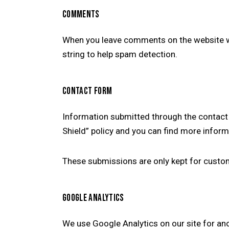
COMMENTS
When you leave comments on the website we
string to help spam detection.
CONTACT FORM
Information submitted through the contact 
Shield” policy and you can find more inform
These submissions are only kept for custom
GOOGLE ANALYTICS
We use Google Analytics on our site for ano