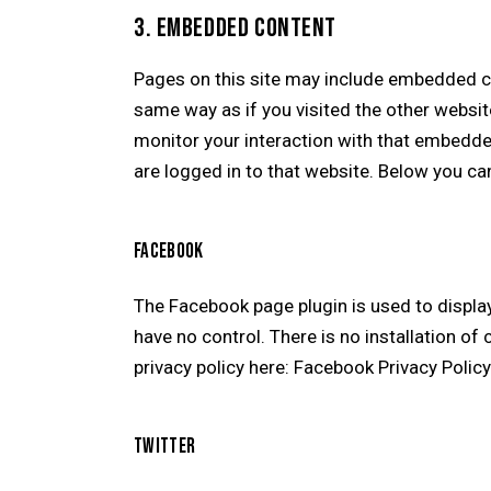
3. EMBEDDED CONTENT
Pages on this site may include embedded c
same way as if you visited the other websit
monitor your interaction with that embedde
are logged in to that website. Below you can
FACEBOOK
The Facebook page plugin is used to displa
have no control. There is no installation of
privacy policy here:
Facebook Privacy Polic
TWITTER