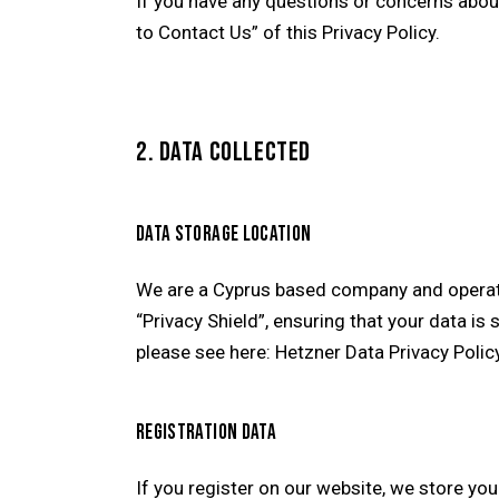
If you have any questions or concerns abou
to Contact Us” of this Privacy Policy.
2. DATA COLLECTED
DATA STORAGE LOCATION
We are a Cyprus based company and operat
“Privacy Shield”, ensuring that your data i
please see here:
Hetzner Data Privacy Polic
REGISTRATION DATA
If you register on our website, we store y