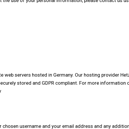
t the use of your personal information, please contact us u
e web servers hosted in Germany. Our hosting provider He
s securely stored and GDPR compliant. For more information 
y
our chosen username and your email address and any additio