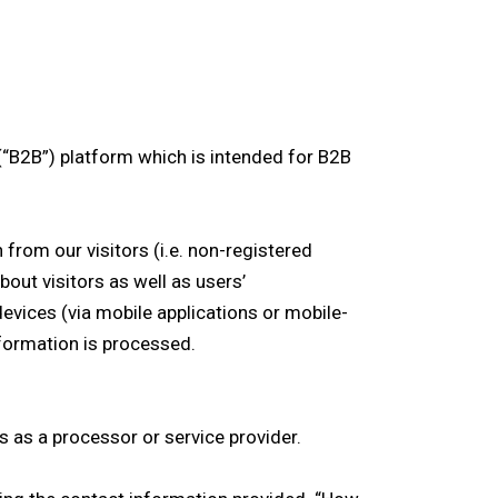
(“B2B”) platform which is intended for B2B
from our visitors (i.e. non-registered
out visitors as well as users’
devices (via mobile applications or mobile-
nformation is processed.
 as a processor or service provider.