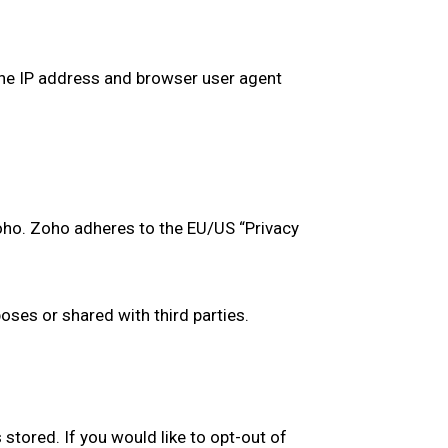
he IP address and browser user agent
oho. Zoho adheres to the EU/US “Privacy
ses or shared with third parties.
stored. If you would like to opt-out of