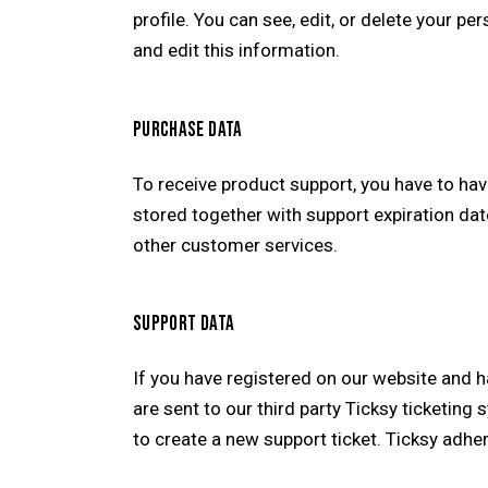
profile. You can see, edit, or delete your 
and edit this information.
PURCHASE DATA
To receive product support, you have to h
stored together with support expiration dat
other customer services.
SUPPORT DATA
If you have registered on our website and 
are sent to our third party Ticksy ticketing
to create a new support ticket. Ticksy adher