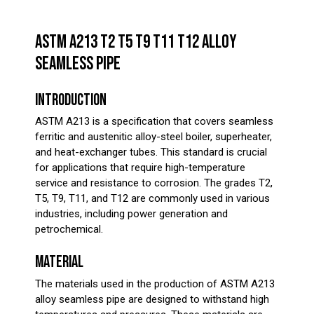
ASTM A213 T2 T5 T9 T11 T12 ALLOY
SEAMLESS PIPE
INTRODUCTION
ASTM A213 is a specification that covers seamless
ferritic and austenitic alloy-steel boiler, superheater,
and heat-exchanger tubes. This standard is crucial
for applications that require high-temperature
service and resistance to corrosion. The grades T2,
T5, T9, T11, and T12 are commonly used in various
industries, including power generation and
petrochemical.
MATERIAL
The materials used in the production of ASTM A213
alloy seamless pipe are designed to withstand high