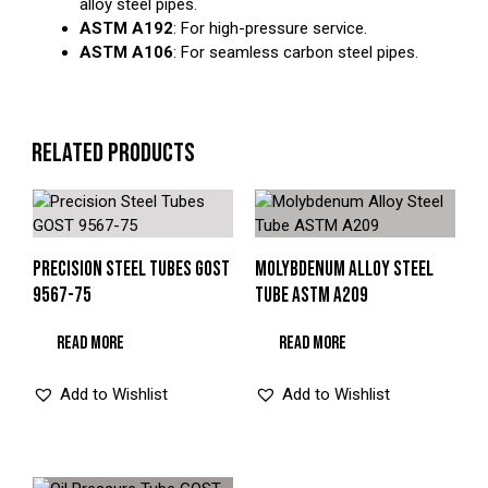
alloy steel pipes.
ASTM A192
: For high-pressure service.
ASTM A106
: For seamless carbon steel pipes.
RELATED PRODUCTS
PRECISION STEEL TUBES GOST
MOLYBDENUM ALLOY STEEL
9567-75
TUBE ASTM A209
READ MORE
READ MORE
Add to Wishlist
Add to Wishlist