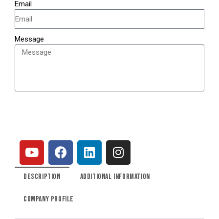
Email
Message
SEND
DESCRIPTION
ADDITIONAL INFORMATION
COMPANY PROFILE