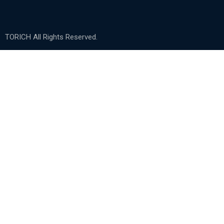
TORICH All Rights Reserved.