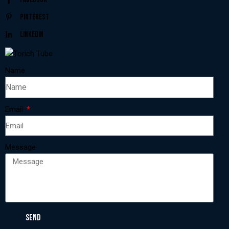
Pinterest
Linkedin
Name
Email
Message
SEND