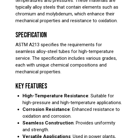
temperatures and pressures. These materials are
typically alloy steels that contain elements such as
chromium and molybdenum, which enhance their
mechanical properties and resistance to oxidation.
SPECIFICATION
ASTM A213 specifies the requirements for
seamless alloy-steel tubes for high-temperature
service. The specification includes various grades,
each with unique chemical compositions and
mechanical properties.
KEY FEATURES
High-Temperature Resistance
: Suitable for
high-pressure and high-temperature applications.
Corrosion Resistance
: Enhanced resistance to
oxidation and corrosion.
Seamless Construction
: Provides uniformity
and strength.
Versatile Applications
: Used in power plants,