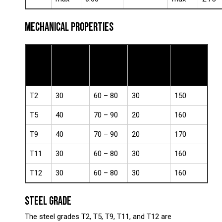
MECHANICAL PROPERTIES
Yield
Tensile
Elongation
Hardness
Grade
Strength
Strength
(%)
(HB)
(ksi)
(ksi)
T2
30
60 – 80
30
150
T5
40
70 – 90
20
160
T9
40
70 – 90
20
170
T11
30
60 – 80
30
160
T12
30
60 – 80
30
160
STEEL GRADE
The steel grades T2, T5, T9, T11, and T12 are