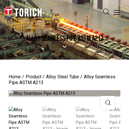
ALLOY SEAMLESS PIPE ASTM A213
Home
Product
Alloy Steel Tube
Alloy Seamless
Pipe ASTM A213