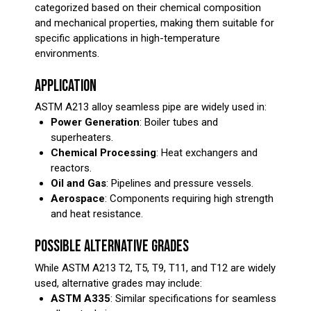
categorized based on their chemical composition
and mechanical properties, making them suitable for
specific applications in high-temperature
environments.
APPLICATION
ASTM A213 alloy seamless pipe are widely used in:
Power Generation
: Boiler tubes and
superheaters.
Chemical Processing
: Heat exchangers and
reactors.
Oil and Gas
: Pipelines and pressure vessels.
Aerospace
: Components requiring high strength
and heat resistance.
POSSIBLE ALTERNATIVE GRADES
While ASTM A213 T2, T5, T9, T11, and T12 are widely
used, alternative grades may include:
ASTM A335
: Similar specifications for seamless