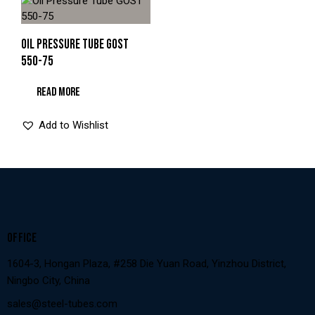
OIL PRESSURE TUBE GOST
550-75
READ MORE
Add to Wishlist
OFFICE
1604-3, Hongan Plaza, #258 Die Yuan Road, Yinzhou District,
Ningbo City, China
sales@steel-tubes.com