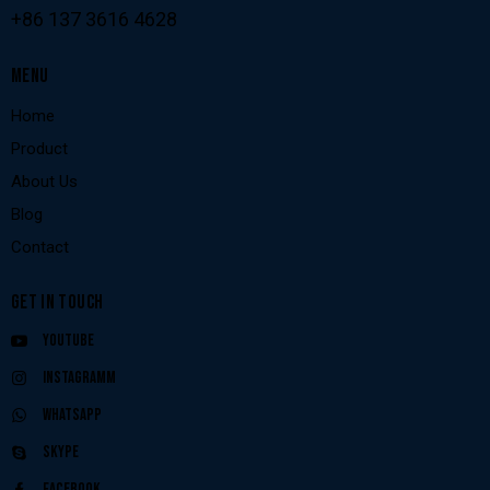
+86 137 3616 4628
MENU
Home
Product
About Us
Blog
Contact
GET IN TOUCH
Youtube
Instagramm
Whatsapp
Skype
Facebook