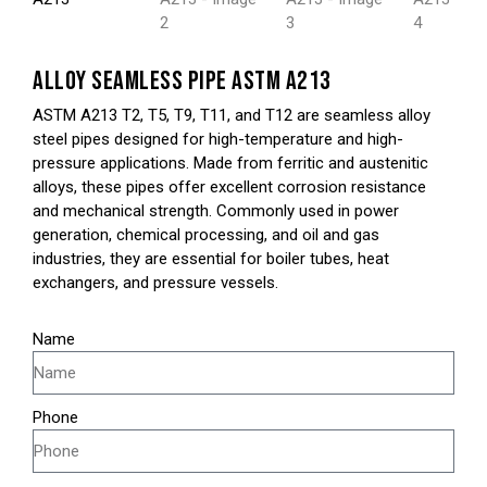
ALLOY SEAMLESS PIPE ASTM A213
ASTM A213 T2, T5, T9, T11, and T12 are seamless alloy
steel pipes designed for high-temperature and high-
pressure applications. Made from ferritic and austenitic
alloys, these pipes offer excellent corrosion resistance
and mechanical strength. Commonly used in power
generation, chemical processing, and oil and gas
industries, they are essential for boiler tubes, heat
exchangers, and pressure vessels.
Name
Phone