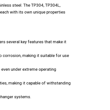
tainless steel. The TP304, TP304L,
 each with its own unique properties
 several key features that make it
o corrosion, making it suitable for use
ce even under extreme operating
rties, making it capable of withstanding
exchanger systems.