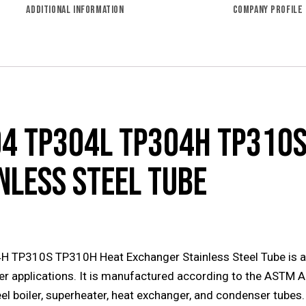
ADDITIONAL INFORMATION
COMPANY PROFILE
4 TP304L TP304H TP310S
NLESS STEEL TUBE
310S TP310H Heat Exchanger Stainless Steel Tube is a hi
er applications. It is manufactured according to the ASTM 
el boiler, superheater, heat exchanger, and condenser tubes.