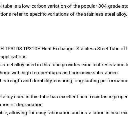
el tube is a low-carbon variation of the popular 304 grade s
s refer to specific variations of the stainless steel alloy,
P310S TP310H Heat Exchanger Stainless Steel Tube offers
applications:
steel alloy used in this tube provides excellent resistance t
 those with high temperatures and corrosive substances.
gh strength and durability, ensuring long-lasting performan
 alloy used in this tube has excellent heat resistance prope
tion or degradation.
able, allowing for easy fabrication and installation in heat 