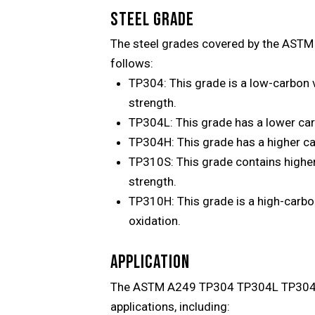
STEEL GRADE
The steel grades covered by the AST
follows:
TP304: This grade is a low-carbon v
strength.
TP304L: This grade has a lower carb
TP304H: This grade has a higher ca
TP310S: This grade contains higher
strength.
TP310H: This grade is a high-carbo
oxidation.
APPLICATION
The ASTM A249 TP304 TP304L TP304H T
applications, including: