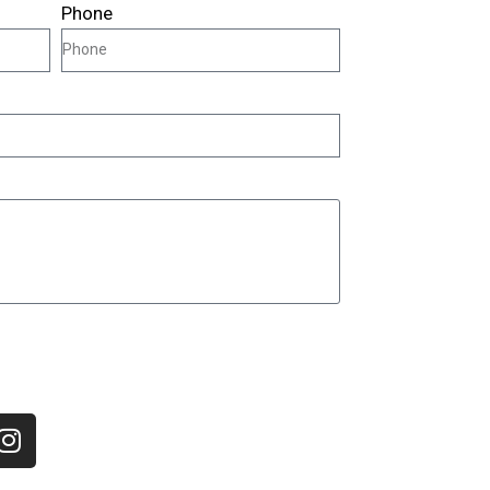
Phone