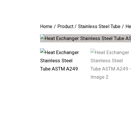
Home
Product
Stainless Steel Tube
He