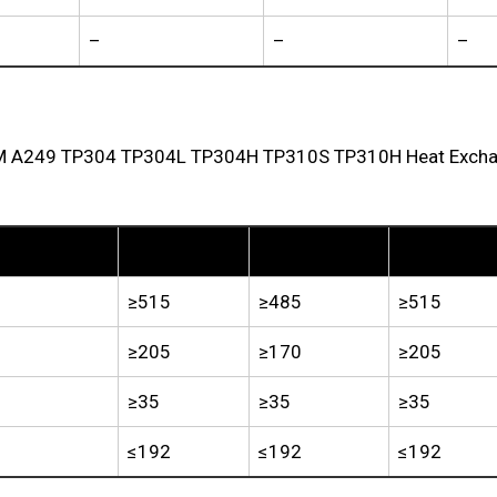
–
–
–
TM A249 TP304 TP304L TP304H TP310S TP310H Heat Exchang
TP304
TP304L
TP304H
≥515
≥485
≥515
≥205
≥170
≥205
≥35
≥35
≥35
≤192
≤192
≤192