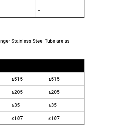
–
er Stainless Steel Tube are as
TP310S
TP310H
≥515
≥515
≥205
≥205
≥35
≥35
≤187
≤187