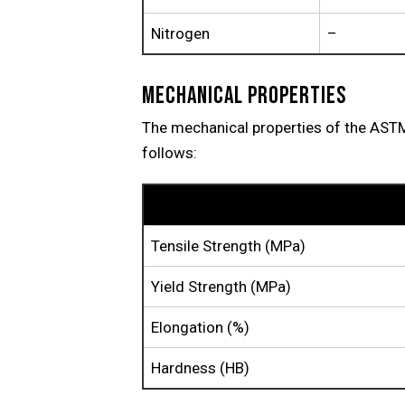
Nitrogen
–
MECHANICAL PROPERTIES
The mechanical properties of the AS
follows:
Property
Tensile Strength (MPa)
Yield Strength (MPa)
Elongation (%)
Hardness (HB)