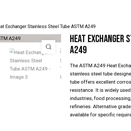
at Exchanger Stainless Steel Tube ASTM A249
HEAT EXCHANGER S
A249
The ASTM A249 Heat Exchang
stainless steel tube design
tube offers excellent corros
resistance. It is widely use
industries, food processing
refineries. Alternative gra
available for specific requi