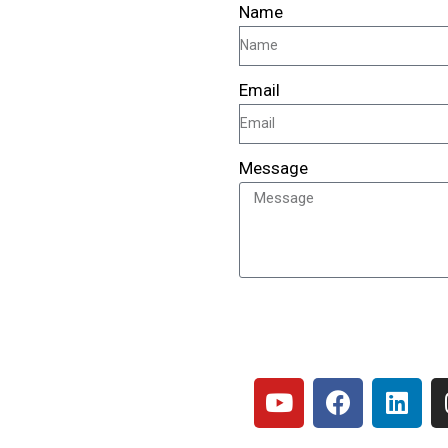
Name
Email
Message
SEND