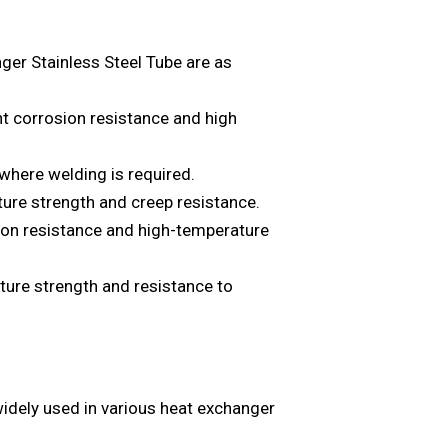
r Stainless Steel Tube are as
nt corrosion resistance and high
where welding is required.
ure strength and creep resistance.
ion resistance and high-temperature
ure strength and resistance to
ely used in various heat exchanger