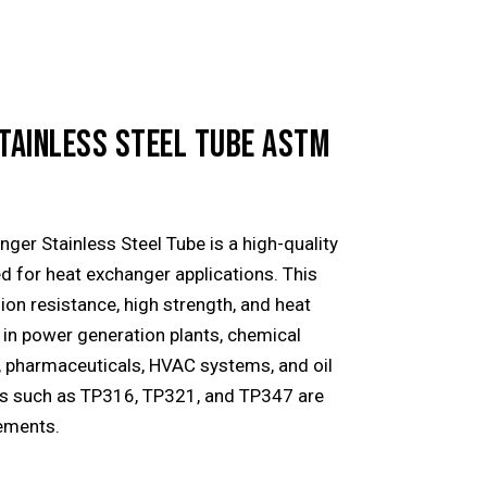
TAINLESS STEEL TUBE ASTM
er Stainless Steel Tube is a high-quality
ed for heat exchanger applications. This
ion resistance, high strength, and heat
d in power generation plants, chemical
, pharmaceuticals, HVAC systems, and oil
des such as TP316, TP321, and TP347 are
rements.