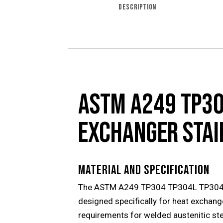
DESCRIPTION
ASTM A249 TP30
EXCHANGER STAI
MATERIAL AND SPECIFICATION
The ASTM A249 TP304 TP304L TP304H TP
designed specifically for heat exchang
requirements for welded austenitic ste