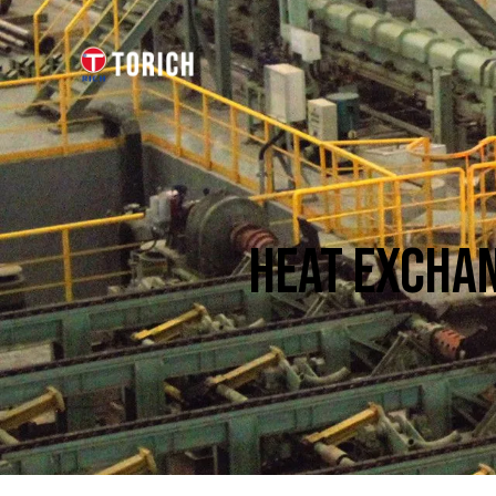
HEAT EXCHAN