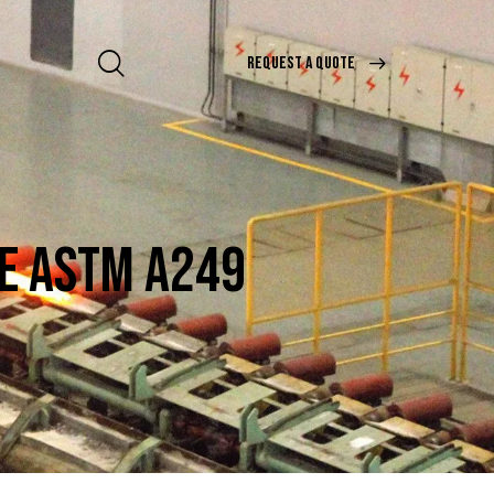
REQUEST A QUOTE
BE ASTM A249