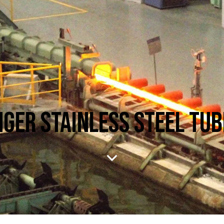
GER STAINLESS STEEL TU