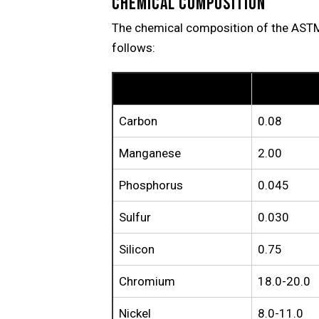
CHEMICAL COMPOSITION
The chemical composition of the AST
follows:
Element
TP304
Carbon
0.08
Manganese
2.00
Phosphorus
0.045
Sulfur
0.030
Silicon
0.75
Chromium
18.0-20.0
Nickel
8.0-11.0