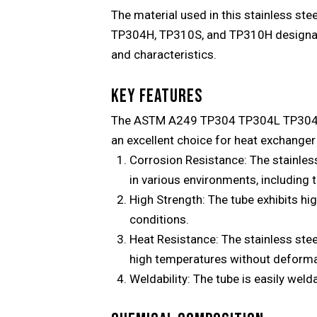
The material used in this stainless ste
TP304H, TP310S, and TP310H designation
and characteristics.
KEY FEATURES
The ASTM A249 TP304 TP304L TP304H T
an excellent choice for heat exchanger 
Corrosion Resistance: The stainless 
in various environments, including
High Strength: The tube exhibits hi
conditions.
Heat Resistance: The stainless steel
high temperatures without deforma
Weldability: The tube is easily weld