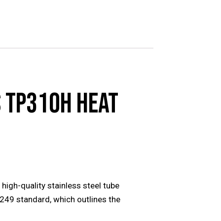
 TP310H HEAT
gh-quality stainless steel tube
A249 standard, which outlines the