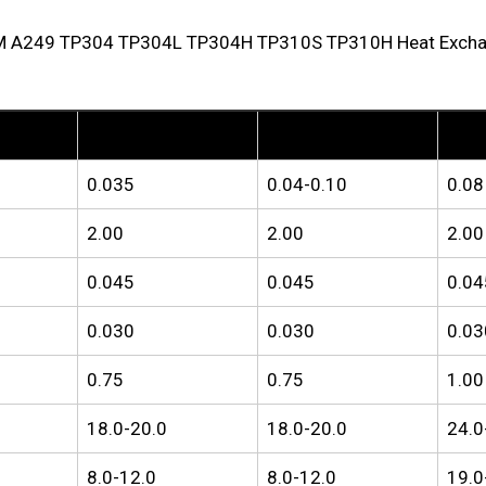
M A249 TP304 TP304L TP304H TP310S TP310H Heat Exchange
TP304L
TP304H
TP310
0.035
0.04-0.10
0.08
2.00
2.00
2.00
0.045
0.045
0.04
0.030
0.030
0.03
0.75
0.75
1.00
18.0-20.0
18.0-20.0
24.0
8.0-12.0
8.0-12.0
19.0