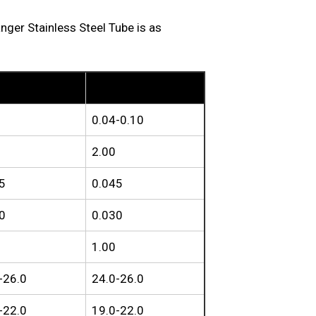
r Stainless Steel Tube is as
S
TP310H
0.04-0.10
2.00
5
0.045
0
0.030
1.00
-26.0
24.0-26.0
-22.0
19.0-22.0