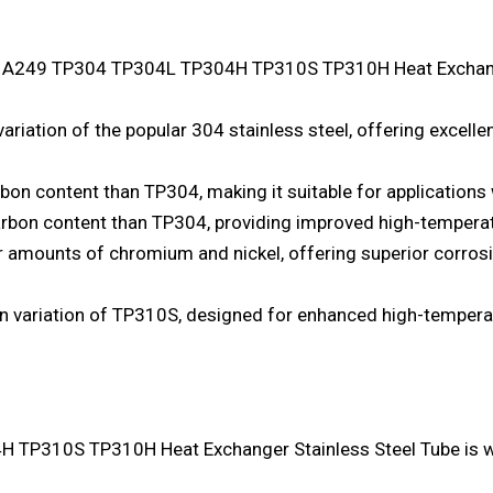
M A249 TP304 TP304L TP304H TP310S TP310H Heat Exchange
ariation of the popular 304 stainless steel, offering excelle
on content than TP304, making it suitable for applications 
rbon content than TP304, providing improved high-temperat
 amounts of chromium and nickel, offering superior corros
n variation of TP310S, designed for enhanced high-temperat
P310S TP310H Heat Exchanger Stainless Steel Tube is wid