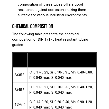
composition of these tubes offers good
resistance against corrosion, making them
suitable for various industrial environments.
CHEMICAL COMPOSITION
The following table presents the chemical
composition of DIN 17175 heat resistant tubing
grades:
Steel
Chemical Composition (%)
Grade
C: 0.17-0.23, Si: 0.10-0.35, Mn: 0.40-0.80,
St35.8
P: 0.040 max, S: 0.040 max
C: 0.21-0.27, Si: 0.10-0.35, Mn: 0.40-1.20,
St45.8
P: 0.040 max, S: 0.040 max
C: 0.14-0.20, Si: 0.20-0.40, Mn: 0.90-1.20,
17Mn4
P: 0.040 max, S: 0.040 max