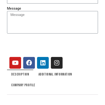
Message
SEND
DESCRIPTION
ADDITIONAL INFORMATION
COMPANY PROFILE