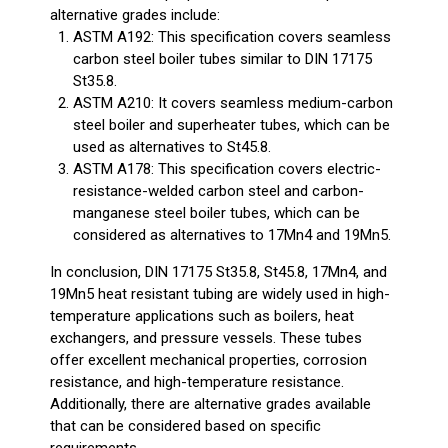
alternative grades include:
ASTM A192: This specification covers seamless
carbon steel boiler tubes similar to DIN 17175
St35.8.
ASTM A210: It covers seamless medium-carbon
steel boiler and superheater tubes, which can be
used as alternatives to St45.8.
ASTM A178: This specification covers electric-
resistance-welded carbon steel and carbon-
manganese steel boiler tubes, which can be
considered as alternatives to 17Mn4 and 19Mn5.
In conclusion, DIN 17175 St35.8, St45.8, 17Mn4, and
19Mn5 heat resistant tubing are widely used in high-
temperature applications such as boilers, heat
exchangers, and pressure vessels. These tubes
offer excellent mechanical properties, corrosion
resistance, and high-temperature resistance.
Additionally, there are alternative grades available
that can be considered based on specific