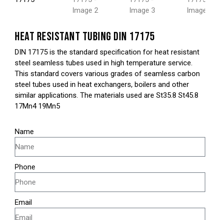
HEAT RESISTANT TUBING DIN 17175
DIN 17175 is the standard specification for heat resistant
steel seamless tubes used in high temperature service.
This standard covers various grades of seamless carbon
steel tubes used in heat exchangers, boilers and other
similar applications. The materials used are St35.8 St45.8
17Mn4 19Mn5
Name
Phone
Email