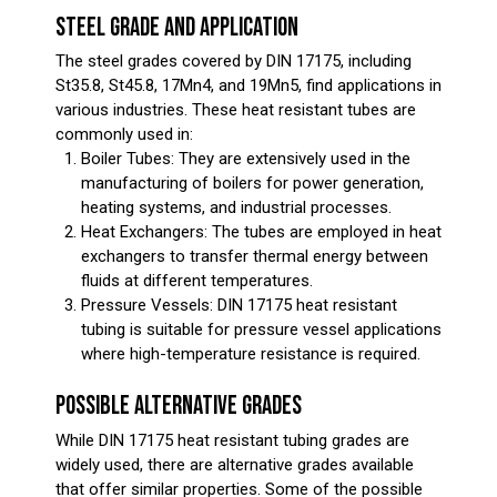
STEEL GRADE AND APPLICATION
The steel grades covered by DIN 17175, including
St35.8, St45.8, 17Mn4, and 19Mn5, find applications in
various industries. These heat resistant tubes are
commonly used in:
Boiler Tubes: They are extensively used in the
manufacturing of boilers for power generation,
heating systems, and industrial processes.
Heat Exchangers: The tubes are employed in heat
exchangers to transfer thermal energy between
fluids at different temperatures.
Pressure Vessels: DIN 17175 heat resistant
tubing is suitable for pressure vessel applications
where high-temperature resistance is required.
POSSIBLE ALTERNATIVE GRADES
While DIN 17175 heat resistant tubing grades are
widely used, there are alternative grades available
that offer similar properties. Some of the possible