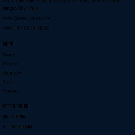
1604-3, Hongan Plaza, #258 Die Yuan Road, Yinzhou District,
Ningbo City, China
sales@steel-tubes.com
+86 137 3616 4628
MENU
Home
Product
About Us
Blog
Contact
GET IN TOUCH
Youtube
Instagramm