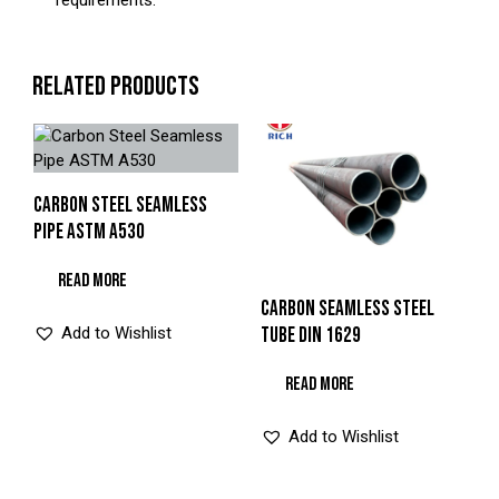
requirements.
RELATED PRODUCTS
CARBON STEEL SEAMLESS
PIPE ASTM A530
READ MORE
CARBON SEAMLESS STEEL
Add to Wishlist
TUBE DIN 1629
READ MORE
Add to Wishlist