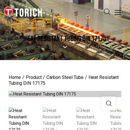
HEAT RESISTANT TUBING DIN 17175
Home
Product
Carbon Steel Tube
Heat Resistant
Tubing DIN 17175