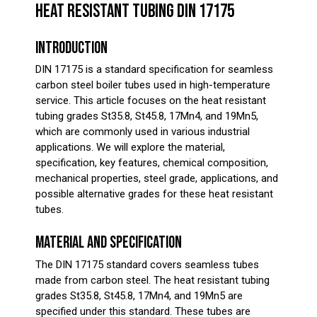
HEAT RESISTANT TUBING DIN 17175
INTRODUCTION
DIN 17175 is a standard specification for seamless
carbon steel boiler tubes used in high-temperature
service. This article focuses on the heat resistant
tubing grades St35.8, St45.8, 17Mn4, and 19Mn5,
which are commonly used in various industrial
applications. We will explore the material,
specification, key features, chemical composition,
mechanical properties, steel grade, applications, and
possible alternative grades for these heat resistant
tubes.
MATERIAL AND SPECIFICATION
The DIN 17175 standard covers seamless tubes
made from carbon steel. The heat resistant tubing
grades St35.8, St45.8, 17Mn4, and 19Mn5 are
specified under this standard. These tubes are