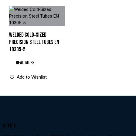
WELDED COLD‑SIZED
PRECISION STEEL TUBES EN
10305-5
READ MORE
Add to Wishlist
OFFICE