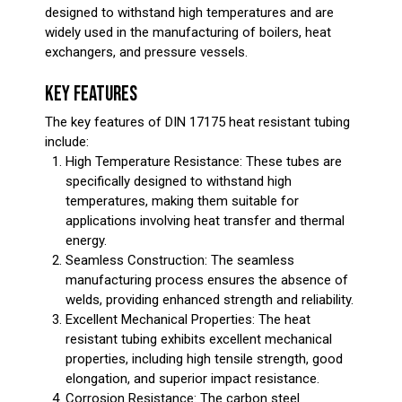
designed to withstand high temperatures and are
widely used in the manufacturing of boilers, heat
exchangers, and pressure vessels.
KEY FEATURES
The key features of DIN 17175 heat resistant tubing
include:
High Temperature Resistance: These tubes are
specifically designed to withstand high
temperatures, making them suitable for
applications involving heat transfer and thermal
energy.
Seamless Construction: The seamless
manufacturing process ensures the absence of
welds, providing enhanced strength and reliability.
Excellent Mechanical Properties: The heat
resistant tubing exhibits excellent mechanical
properties, including high tensile strength, good
elongation, and superior impact resistance.
Corrosion Resistance: The carbon steel