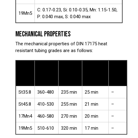
C: 0.17-0.23, Si: 0.10-0.35, Mn: 1.15-1.50,
19Mn5
P: 0.040 max, S: 0.040 max
MECHANICAL PROPERTIES
The mechanical properties of DIN 17175 heat
resistant tubing grades are as follows:
Tensile
Yield
Impact
Steel
Elongation
Strength
Strength
Energy
Grade
(%)
(MPa)
(MPa)
(J)
St35.8
360-480
235 min
25 min
–
St45.8
410-530
255 min
21 min
–
17Mn4
460-580
270 min
20 min
–
19Mn5
510-610
320 min
17 min
–