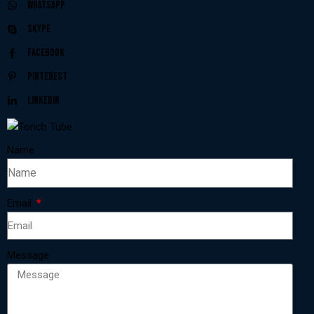
Whatsapp
Skype
Facebook
Pinterest
Linkedin
Name
Email
Message