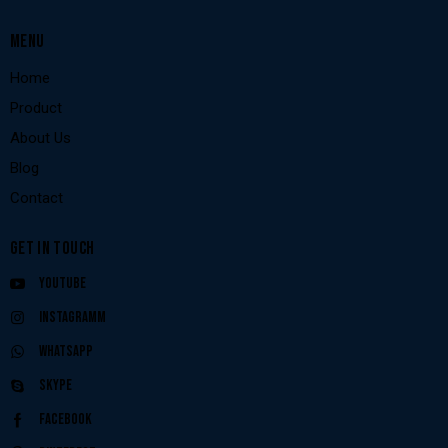
MENU
Home
Product
About Us
Blog
Contact
GET IN TOUCH
Youtube
Instagramm
Whatsapp
Skype
Facebook