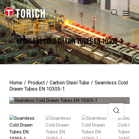
SEAMLESS COLD DRAWN TUBES EN 10305-1
Home
Product
Carbon Steel Tube
Seamless Cold
Drawn Tubes EN 10305-1