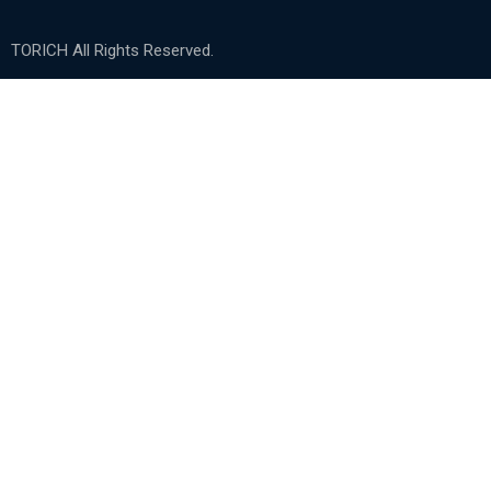
TORICH All Rights Reserved.