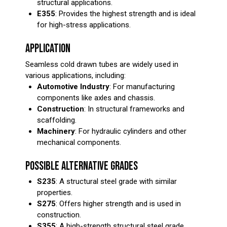
structural applications.
E355
: Provides the highest strength and is ideal
for high-stress applications.
APPLICATION
Seamless cold drawn tubes are widely used in
various applications, including:
Automotive Industry
: For manufacturing
components like axles and chassis.
Construction
: In structural frameworks and
scaffolding.
Machinery
: For hydraulic cylinders and other
mechanical components.
POSSIBLE ALTERNATIVE GRADES
S235
: A structural steel grade with similar
properties.
S275
: Offers higher strength and is used in
construction.
S355
: A high-strength structural steel grade