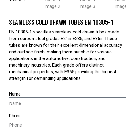
SEAMLESS COLD DRAWN TUBES EN 10305-1
EN 10305-1 specifies seamless cold drawn tubes made
from carbon steel grades E215, E235, and E355. These
tubes are known for their excellent dimensional accuracy
and surface finish, making them suitable for various
applications in the automotive, construction, and
machinery industries. Each grade offers distinct
mechanical properties, with E355 providing the highest
strength for demanding applications.
Name
Phone