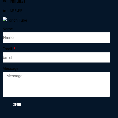
Pinterest
Linkedin
Name
Email
Message
SEND