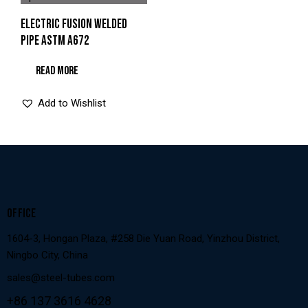
ELECTRIC FUSION WELDED
PIPE ASTM A672
READ MORE
Add to Wishlist
OFFICE
1604-3, Hongan Plaza, #258 Die Yuan Road, Yinzhou District,
Ningbo City, China
sales@steel-tubes.com
+86 137 3616 4628