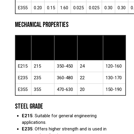
E355
0.20
0.15
1.60
0.025
0.025
0.30
0.30
0
MECHANICAL PROPERTIES
Yield
Tensile
Steel
Elongation
Hardness
Strength
Strength
Grade
(%)
(HB)
(MPa)
(MPa)
E215
215
350-450
24
120-160
E235
235
360-480
22
130-170
E355
355
470-630
20
150-190
STEEL GRADE
E215
: Suitable for general engineering
applications.
E235
: Offers higher strength and is used in