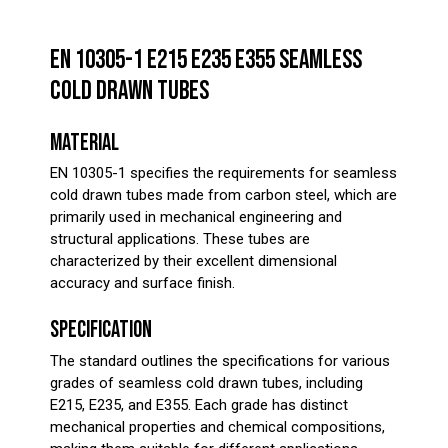
EN 10305-1 E215 E235 E355 SEAMLESS
COLD DRAWN TUBES
MATERIAL
EN 10305-1 specifies the requirements for seamless
cold drawn tubes made from carbon steel, which are
primarily used in mechanical engineering and
structural applications. These tubes are
characterized by their excellent dimensional
accuracy and surface finish.
SPECIFICATION
The standard outlines the specifications for various
grades of seamless cold drawn tubes, including
E215, E235, and E355. Each grade has distinct
mechanical properties and chemical compositions,