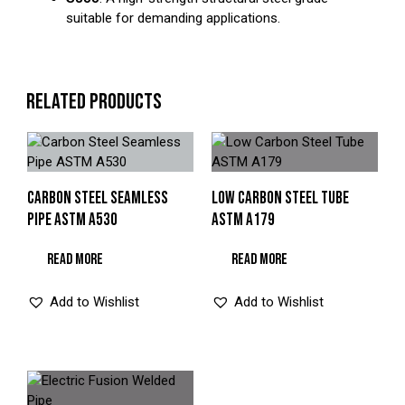
suitable for demanding applications.
RELATED PRODUCTS
CARBON STEEL SEAMLESS
LOW CARBON STEEL TUBE
PIPE ASTM A530
ASTM A179
READ MORE
READ MORE
Add to Wishlist
Add to Wishlist