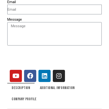
Email
Message
SEND
DESCRIPTION
ADDITIONAL INFORMATION
COMPANY PROFILE