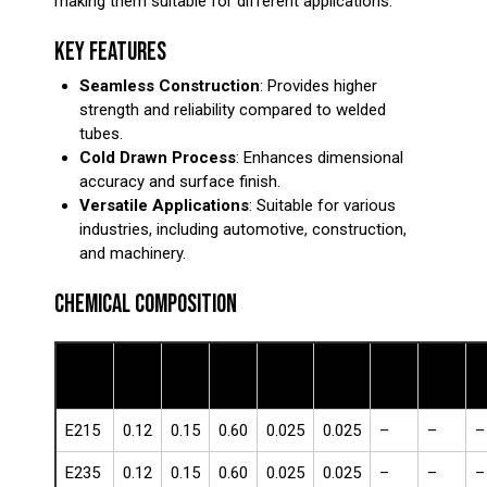
making them suitable for different applications.
KEY FEATURES
Seamless Construction
: Provides higher
strength and reliability compared to welded
tubes.
Cold Drawn Process
: Enhances dimensional
accuracy and surface finish.
Versatile Applications
: Suitable for various
industries, including automotive, construction,
and machinery.
CHEMICAL COMPOSITION
Steel
C
Si
Mn
Cr
Ni
M
P (%)
S (%)
Grade
(%)
(%)
(%)
(%)
(%)
(
E215
0.12
0.15
0.60
0.025
0.025
–
–
–
E235
0.12
0.15
0.60
0.025
0.025
–
–
–