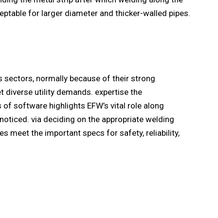
ceptable for larger diameter and thicker-walled pipes.
s sectors, normally because of their strong
diverse utility demands. expertise the
of software highlights EFW’s vital role along
noticed. via deciding on the appropriate welding
s meet the important specs for safety, reliability,