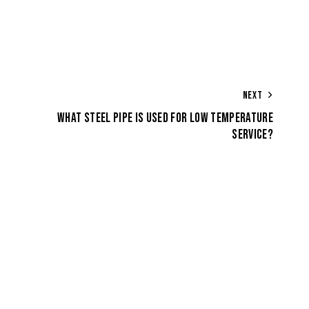
NEXT
WHAT STEEL PIPE IS USED FOR LOW TEMPERATURE
SERVICE?