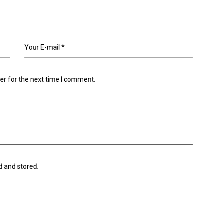
er for the next time I comment.
d and stored.