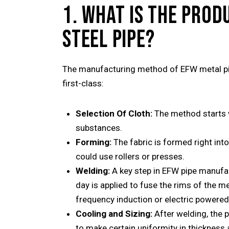
1. WHAT IS THE PROD
STEEL PIPE?
The manufacturing method of EFW metal pip
first-class:
Selection Of Cloth:
The method starts w
substances.
Forming:
The fabric is formed right int
could use rollers or presses.
Welding:
A key step in EFW pipe manufac
day is applied to fuse the rims of the met
frequency induction or electric powere
Cooling and Sizing:
After welding, the 
to make certain uniformity in thickness