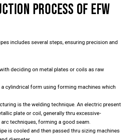
UCTION PROCESS OF EFW
es includes several steps, ensuring precision and
ith deciding on metal plates or coils as raw
o a cylindrical form using forming machines which
turing is the welding technique. An electric present
allic plate or coil, generally thru excessive-
d arc techniques, forming a good seam.
pipe is cooled and then passed thru sizing machines
 and diameter.