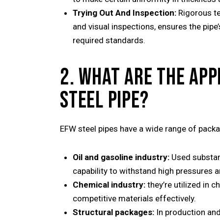
Trying Out And Inspection:
Rigorous te
and visual inspections, ensures the pip
required standards.
2. WHAT ARE THE APP
STEEL PIPE?
EFW steel pipes have a wide range of packag
Oil and gasoline industry:
Used substanti
capability to withstand high pressures 
Chemical industry:
they’re utilized in c
competitive materials effectively.
Structural packages:
In production and