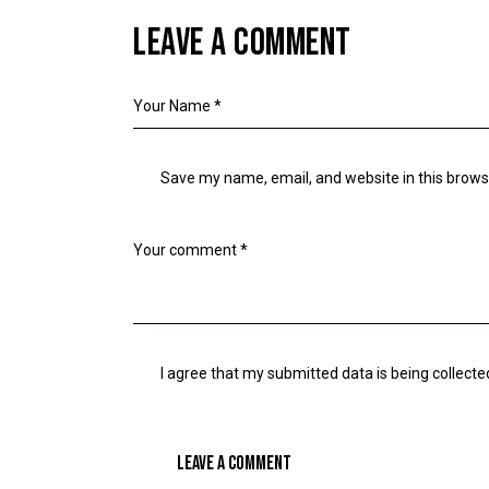
LEAVE A COMMENT
Save my name, email, and website in this brows
I agree that my submitted data is being collecte