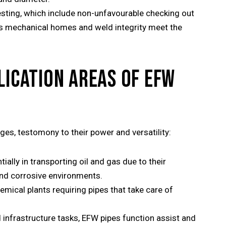
sting, which include non-unfavourable checking out
e’s mechanical homes and weld integrity meet the
LICATION AREAS OF EFW
es, testomony to their power and versatility:
ally in transporting oil and gas due to their
and corrosive environments.
hemical plants requiring pipes that take care of
 infrastructure tasks, EFW pipes function assist and