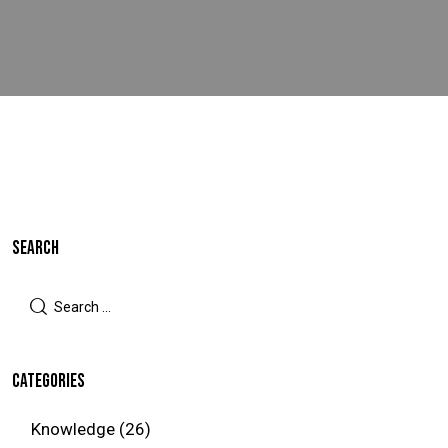
SEARCH
CATEGORIES
Knowledge
(26)