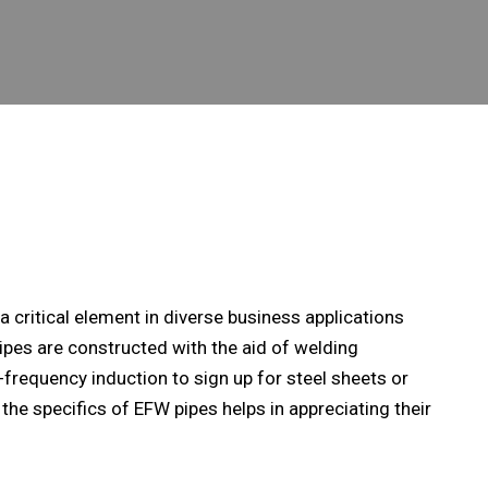
s a critical element in diverse business applications
pipes are constructed with the aid of welding
-frequency induction to sign up for steel sheets or
 the specifics of EFW pipes helps in appreciating their