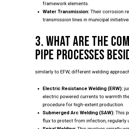
framework elements.
Water Transmission:
Their corrosion re
transmission lines in municipal initiative
3. WHAT ARE THE CO
PIPE PROCESSES BESI
similarly to EFW, different welding approach
Electric Resistance Welding (ERW):
ju
electric powered currents to warmth the 
procedure for high-extent production.
Submerged Arc Welding (SAW):
This p
flux to protect from infection, regularly
Spiral Welding:
This involves spirally wi