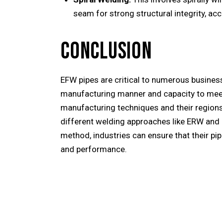
seam for strong structural integrity, ac
CONCLUSION
EFW pipes are critical to numerous busines
manufacturing manner and capacity to meet 
manufacturing techniques and their regions 
different welding approaches like ERW and 
method, industries can ensure that their pipe
and performance.