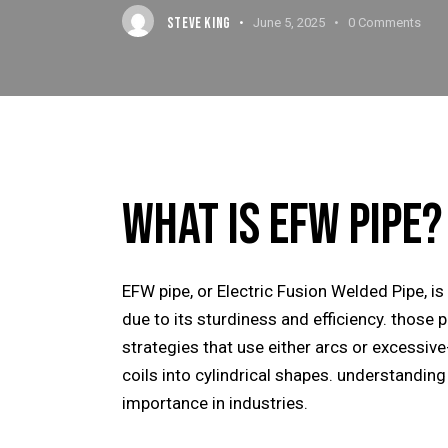
STEVE KING
June 5, 2025
0
Comments
WHAT IS EFW PIPE?
EFW pipe, or
Electric Fusion Welded Pipe
, i
due to its sturdiness and efficiency. those 
strategies that use either arcs or excessive
coils into cylindrical shapes. understanding
importance in industries.