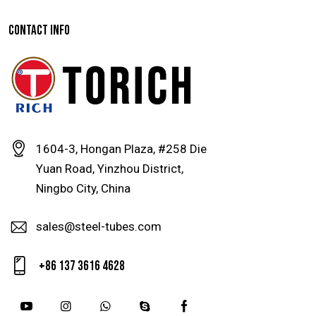
CONTACT INFO
1604-3, Hongan Plaza, #258 Die
Yuan Road, Yinzhou District,
Ningbo City, China
sales@steel-tubes.com
+86 137 3616 4628