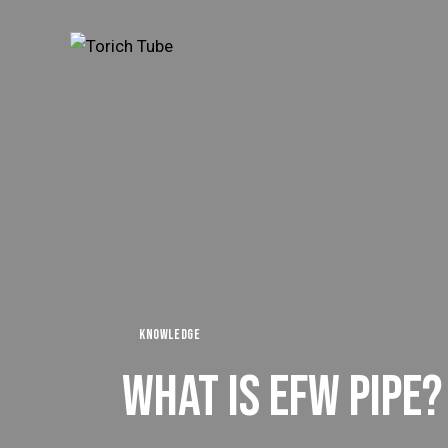
KNOWLEDGE
WHAT IS EFW PIPE?