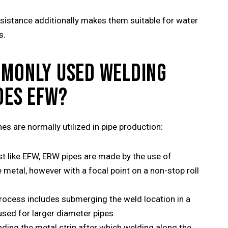
sistance additionally makes them suitable for water
s.
MMONLY USED WELDING
DES EFW?
es are normally utilized in pipe production:
st like EFW, ERW pipes are made by the use of
metal, however with a focal point on a non-stop roll
rocess includes submerging the weld location in a
 used for larger diameter pipes.
nding the metal strip after which welding along the