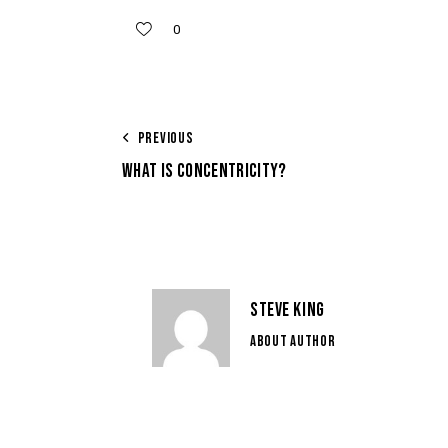
0
PREVIOUS
WHAT IS CONCENTRICITY?
STEVE KING
ABOUT AUTHOR