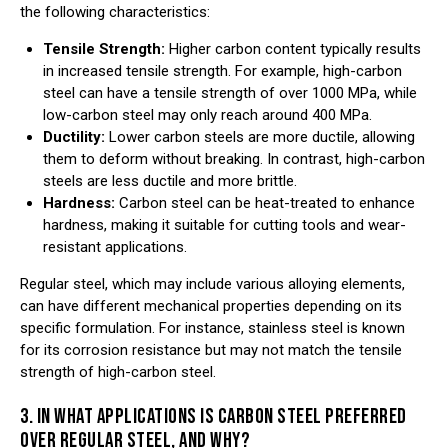
the following characteristics:
Tensile Strength:
Higher carbon content typically results
in increased tensile strength. For example, high-carbon
steel can have a tensile strength of over 1000 MPa, while
low-carbon steel may only reach around 400 MPa.
Ductility:
Lower carbon steels are more ductile, allowing
them to deform without breaking. In contrast, high-carbon
steels are less ductile and more brittle.
Hardness:
Carbon steel can be heat-treated to enhance
hardness, making it suitable for cutting tools and wear-
resistant applications.
Regular steel, which may include various alloying elements,
can have different mechanical properties depending on its
specific formulation. For instance, stainless steel is known
for its corrosion resistance but may not match the tensile
strength of high-carbon steel.
3. IN WHAT APPLICATIONS IS CARBON STEEL PREFERRED
OVER REGULAR STEEL, AND WHY?