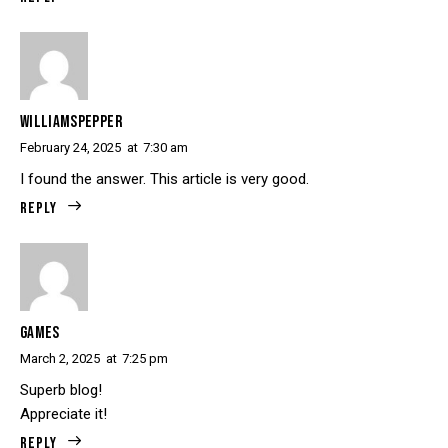
WILLIAMSPEPPER
February 24, 2025
at
7:30 am
I found the answer. This article is very good.
Reply
GAMES
March 2, 2025
at
7:25 pm
Superb blog!
Appreciate it!
Reply