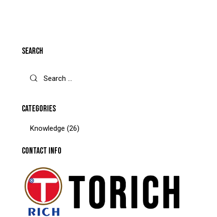
SEARCH
CATEGORIES
Knowledge
(26)
CONTACT INFO