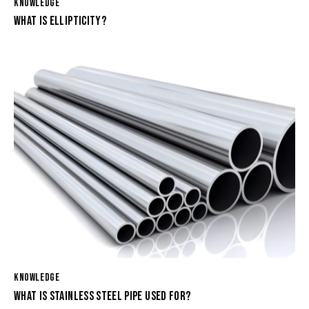
KNOWLEDGE
WHAT IS ELLIPTICITY?
KNOWLEDGE
WHAT IS STAINLESS STEEL PIPE USED FOR?