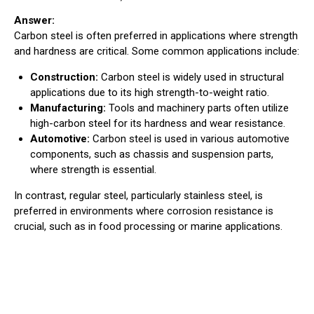
Answer:
Carbon steel is often preferred in applications where strength
and hardness are critical. Some common applications include:
Construction:
Carbon steel is widely used in structural
applications due to its high strength-to-weight ratio.
Manufacturing:
Tools and machinery parts often utilize
high-carbon steel for its hardness and wear resistance.
Automotive:
Carbon steel is used in various automotive
components, such as chassis and suspension parts,
where strength is essential.
In contrast, regular steel, particularly stainless steel, is
preferred in environments where corrosion resistance is
crucial, such as in food processing or marine applications.