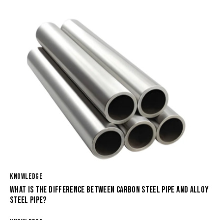
KNOWLEDGE
WHAT IS THE DIFFERENCE BETWEEN CARBON STEEL PIPE AND ALLOY
STEEL PIPE?