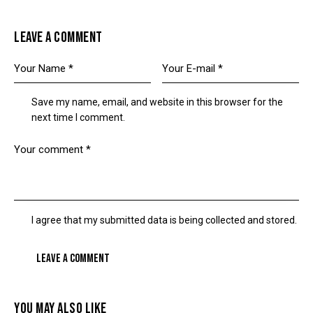
LEAVE A COMMENT
Save my name, email, and website in this browser for the
next time I comment.
I agree that my submitted data is being collected and stored.
YOU MAY ALSO LIKE