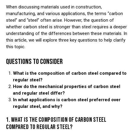
When discussing materials used in construction,
manufacturing, and various applications, the terms “carbon
steel” and “steel” often arise. However, the question of
whether carbon steel is stronger than steel requires a deeper
understanding of the differences between these materials. In
this article, we will explore three key questions to help clarify
this topic.
QUESTIONS TO CONSIDER
What is the composition of carbon steel compared to
regular steel?
How do the mechanical properties of carbon steel
and regular steel differ?
In what applications is carbon steel preferred over
regular steel, and why?
1. WHAT IS THE COMPOSITION OF CARBON STEEL
COMPARED TO REGULAR STEEL?