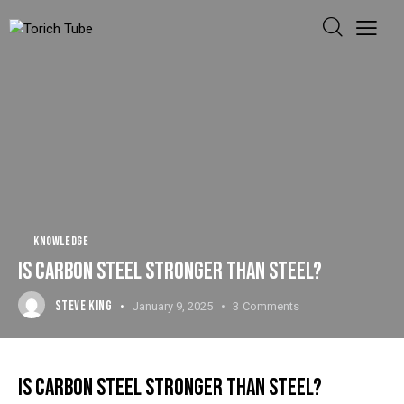
KNOWLEDGE
IS CARBON STEEL STRONGER THAN STEEL?
STEVE KING
January 9, 2025
3
Comments
IS CARBON STEEL STRONGER THAN STEEL?