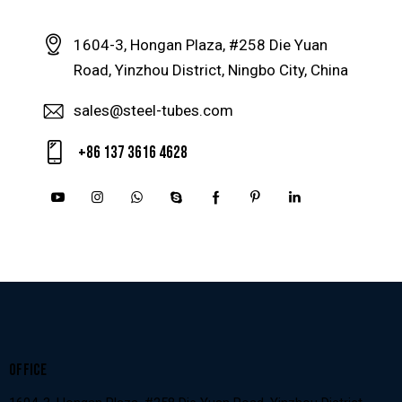
1604-3, Hongan Plaza, #258 Die Yuan
Road, Yinzhou District, Ningbo City, China
sales@steel-tubes.com
+86 137 3616 4628
OFFICE