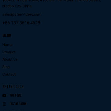
1604-3, Hongan Plaza, #258 Die Yuan Road, Yinzhou District,
Ningbo City, China
sales@steel-tubes.com
+86 137 3616 4628
MENU
Home
Product
About Us
Blog
Contact
GET IN TOUCH
Youtube
Instagramm