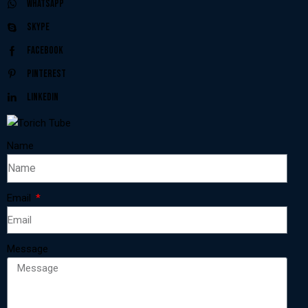
Whatsapp
Skype
Facebook
Pinterest
Linkedin
Name
Email
Message