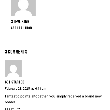
STEVE KING
ABOUT AUTHOR
3 COMMENTS
GET STARTED
February 23, 2025
at
6:11 am
fantastic points altogether, you simply received a brand new
reader.
Reply