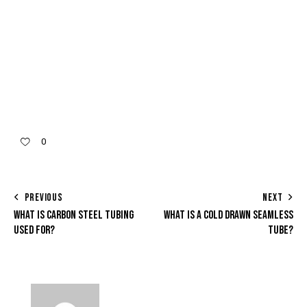
0
PREVIOUS
NEXT
WHAT IS CARBON STEEL TUBING
WHAT IS A COLD DRAWN SEAMLESS
USED FOR?
TUBE?