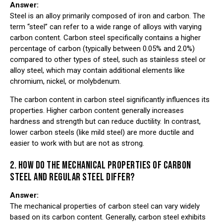
Answer:
Steel is an alloy primarily composed of iron and carbon. The
term “steel” can refer to a wide range of alloys with varying
carbon content. Carbon steel specifically contains a higher
percentage of carbon (typically between 0.05% and 2.0%)
compared to other types of steel, such as stainless steel or
alloy steel, which may contain additional elements like
chromium, nickel, or molybdenum.
The carbon content in carbon steel significantly influences its
properties. Higher carbon content generally increases
hardness and strength but can reduce ductility. In contrast,
lower carbon steels (like mild steel) are more ductile and
easier to work with but are not as strong.
2. HOW DO THE MECHANICAL PROPERTIES OF CARBON
STEEL AND REGULAR STEEL DIFFER?
Answer:
The mechanical properties of carbon steel can vary widely
based on its carbon content. Generally, carbon steel exhibits