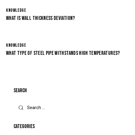
KNOWLEDGE
WHAT IS WALL THICKNESS DEVIATION?
KNOWLEDGE
WHAT TYPE OF STEEL PIPE WITHSTANDS HIGH TEMPERATURES?
SEARCH
CATEGORIES