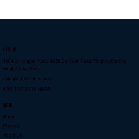
OFFICE
1604-3, Hongan Plaza, #258 Die Yuan Road, Yinzhou District,
Ningbo City, China
sales@steel-tubes.com
+86 137 3616 4628
MENU
Home
Product
About Us