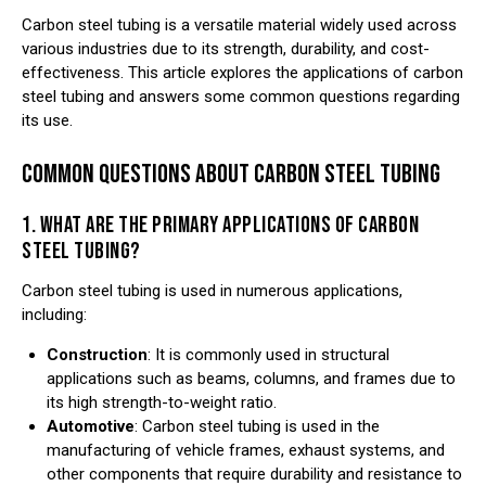
Carbon steel tubing is a versatile material widely used across
various industries due to its strength, durability, and cost-
effectiveness. This article explores the applications of carbon
steel tubing and answers some common questions regarding
its use.
COMMON QUESTIONS ABOUT CARBON STEEL TUBING
1. WHAT ARE THE PRIMARY APPLICATIONS OF CARBON
STEEL TUBING?
Carbon steel tubing is used in numerous applications,
including:
Construction
: It is commonly used in structural
applications such as beams, columns, and frames due to
its high strength-to-weight ratio.
Automotive
: Carbon steel tubing is used in the
manufacturing of vehicle frames, exhaust systems, and
other components that require durability and resistance to