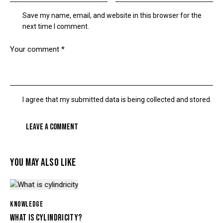
Save my name, email, and website in this browser for the
next time I comment.
I agree that my submitted data is being collected and stored.
YOU MAY ALSO LIKE
KNOWLEDGE
WHAT IS CYLINDRICITY?