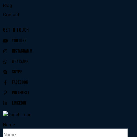
Blog
Contact
GET IN TOUCH
Youtube
Instagramm
Whatsapp
Skype
Facebook
Pinterest
Linkedin
Name