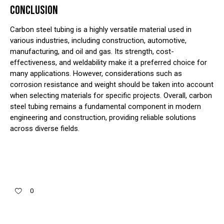
CONCLUSION
Carbon steel tubing is a highly versatile material used in
various industries, including construction, automotive,
manufacturing, and oil and gas. Its strength, cost-
effectiveness, and weldability make it a preferred choice for
many applications. However, considerations such as
corrosion resistance and weight should be taken into account
when selecting materials for specific projects. Overall, carbon
steel tubing remains a fundamental component in modern
engineering and construction, providing reliable solutions
across diverse fields.
0