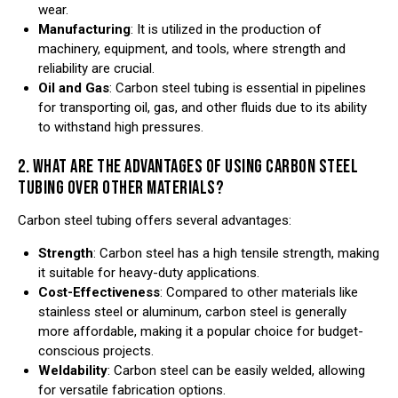
wear.
Manufacturing
: It is utilized in the production of
machinery, equipment, and tools, where strength and
reliability are crucial.
Oil and Gas
: Carbon steel tubing is essential in pipelines
for transporting oil, gas, and other fluids due to its ability
to withstand high pressures.
2. WHAT ARE THE ADVANTAGES OF USING CARBON STEEL
TUBING OVER OTHER MATERIALS?
Carbon steel tubing offers several advantages:
Strength
: Carbon steel has a high tensile strength, making
it suitable for heavy-duty applications.
Cost-Effectiveness
: Compared to other materials like
stainless steel or aluminum, carbon steel is generally
more affordable, making it a popular choice for budget-
conscious projects.
Weldability
: Carbon steel can be easily welded, allowing
for versatile fabrication options.