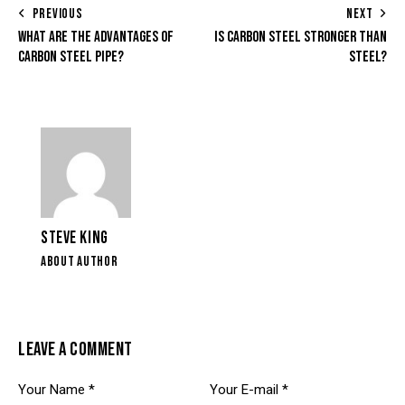
PREVIOUS
NEXT
WHAT ARE THE ADVANTAGES OF
IS CARBON STEEL STRONGER THAN
CARBON STEEL PIPE?
STEEL?
STEVE KING
ABOUT AUTHOR
LEAVE A COMMENT