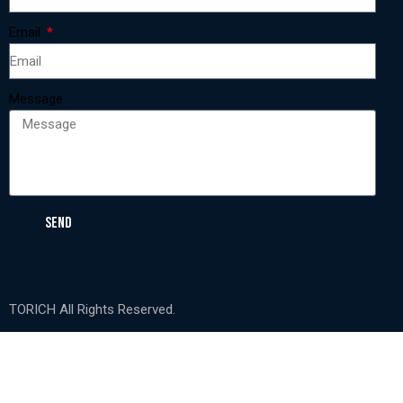
Email
Message
SEND
TORICH All Rights Reserved.