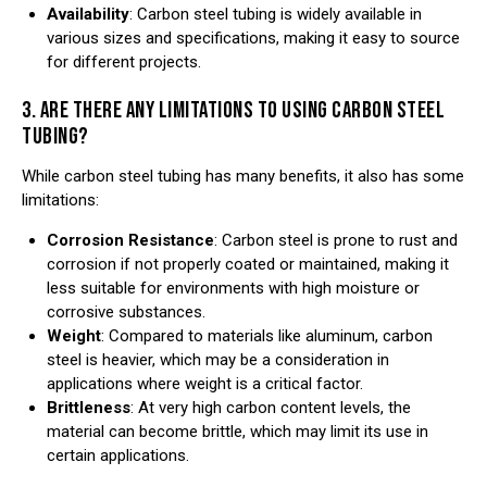
Availability
: Carbon steel tubing is widely available in
various sizes and specifications, making it easy to source
for different projects.
3. ARE THERE ANY LIMITATIONS TO USING CARBON STEEL
TUBING?
While carbon steel tubing has many benefits, it also has some
limitations:
Corrosion Resistance
: Carbon steel is prone to rust and
corrosion if not properly coated or maintained, making it
less suitable for environments with high moisture or
corrosive substances.
Weight
: Compared to materials like aluminum, carbon
steel is heavier, which may be a consideration in
applications where weight is a critical factor.
Brittleness
: At very high carbon content levels, the
material can become brittle, which may limit its use in
certain applications.