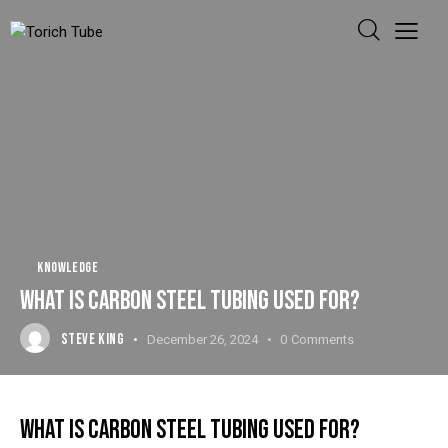
KNOWLEDGE
WHAT IS CARBON STEEL TUBING USED FOR?
STEVE KING
December 26, 2024
0
Comments
WHAT IS CARBON STEEL TUBING USED FOR?