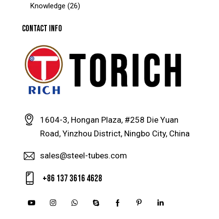
Knowledge
(26)
CONTACT INFO
1604-3, Hongan Plaza, #258 Die Yuan
Road, Yinzhou District, Ningbo City, China
sales@steel-tubes.com
+86 137 3616 4628