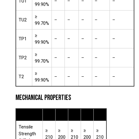
TU1
–
–
–
–
–
99.90%
≥
TU2
–
–
–
–
–
99.70%
≥
TP1
–
–
–
–
–
99.90%
≥
TP2
–
–
–
–
–
99.70%
≥
T2
–
–
–
–
–
99.90%
MECHANICAL PROPERTIES
Property
TU1
TU2
TP1
TP2
T2
Tensile
≥
≥
≥
≥
≥
Strength
210
200
210
200
210