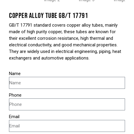
COPPER ALLOY TUBE GB/T 17791
GB/T 17791 standard covers copper alloy tubes, mainly
made of high purity copper, these tubes are known for
their excellent corrosion resistance, high thermal and
electrical conductivity, and good mechanical properties.
They are widely used in electrical engineering, piping, heat
exchangers and automotive applications.
Name
Phone
Email