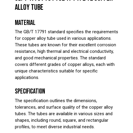
ALLOY TUBE
MATERIAL
The GB/T 17791 standard specifies the requirements
for copper alloy tube used in various applications.
These tubes are known for their excellent corrosion
resistance, high thermal and electrical conductivity,
and good mechanical properties. The standard
covers different grades of copper alloys, each with
unique characteristics suitable for specific
applications.
SPECIFICATION
The specification outlines the dimensions,
tolerances, and surface quality of the copper alloy
tubes. The tubes are available in various sizes and
shapes, including round, square, and rectangular
profiles, to meet diverse industrial needs.