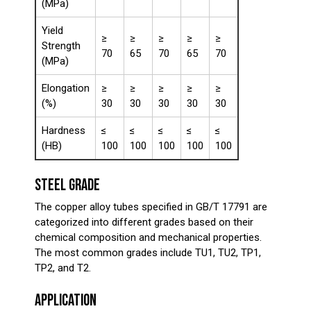
(MPa)
Yield
≥
≥
≥
≥
≥
Strength
70
65
70
65
70
(MPa)
Elongation
≥
≥
≥
≥
≥
(%)
30
30
30
30
30
Hardness
≤
≤
≤
≤
≤
(HB)
100
100
100
100
100
STEEL GRADE
The copper alloy tubes specified in GB/T 17791 are
categorized into different grades based on their
chemical composition and mechanical properties.
The most common grades include TU1, TU2, TP1,
TP2, and T2.
APPLICATION