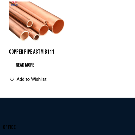
COPPER PIPE ASTM B111
READ MORE
Add to Wishlist
OFFICE