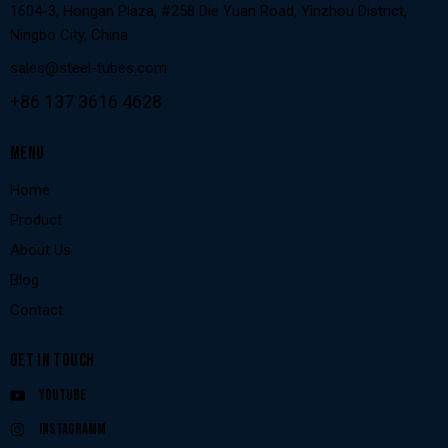
1604-3, Hongan Plaza, #258 Die Yuan Road, Yinzhou District,
Ningbo City, China
sales@steel-tubes.com
+86 137 3616 4628
MENU
Home
Product
About Us
Blog
Contact
GET IN TOUCH
Youtube
Instagramm