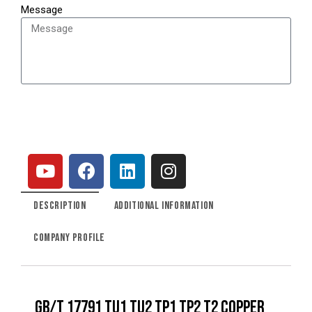
Message
SEND
DESCRIPTION
ADDITIONAL INFORMATION
COMPANY PROFILE
GB/T 17791 TU1 TU2 TP1 TP2 T2 COPPER