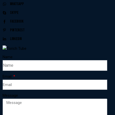
Whatsapp
Skype
Facebook
Pinterest
Linkedin
Name
Email
Message