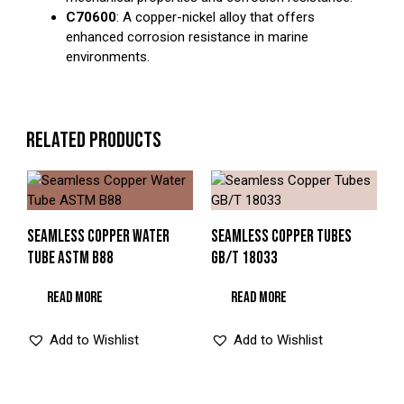
C70600
: A copper-nickel alloy that offers
enhanced corrosion resistance in marine
environments.
RELATED PRODUCTS
SEAMLESS COPPER WATER
SEAMLESS COPPER TUBES
TUBE ASTM B88
GB/T 18033
READ MORE
READ MORE
Add to Wishlist
Add to Wishlist