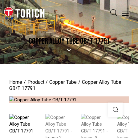
COPPER ALLOY TUBE GB/T 17791
Home
Product
Copper Tube
Copper Alloy Tube
GB/T 17791