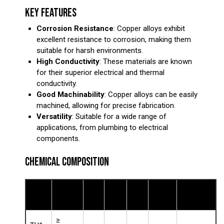
KEY FEATURES
Corrosion Resistance
: Copper alloys exhibit
excellent resistance to corrosion, making them
suitable for harsh environments.
High Conductivity
: These materials are known
for their superior electrical and thermal
conductivity.
Good Machinability
: Copper alloys can be easily
machined, allowing for precise fabrication.
Versatility
: Suitable for a wide range of
applications, from plumbing to electrical
components.
CHEMICAL COMPOSITION
Copper
Tin
Lead
Zinc
Nickel
Other
Grade
(Cu)
(Sn)
(Pb)
(Zn)
(Ni)
Elements
≥