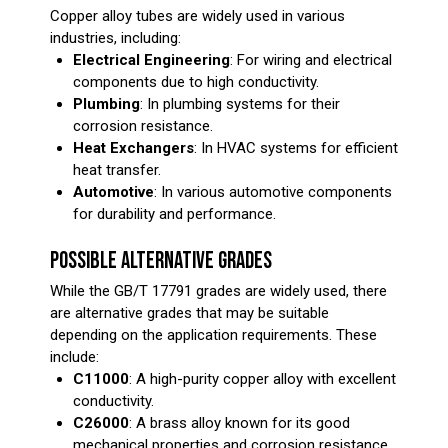
Copper alloy tubes are widely used in various
industries, including:
Electrical Engineering
: For wiring and electrical
components due to high conductivity.
Plumbing
: In plumbing systems for their
corrosion resistance.
Heat Exchangers
: In HVAC systems for efficient
heat transfer.
Automotive
: In various automotive components
for durability and performance.
POSSIBLE ALTERNATIVE GRADES
While the GB/T 17791 grades are widely used, there
are alternative grades that may be suitable
depending on the application requirements. These
include:
C11000
: A high-purity copper alloy with excellent
conductivity.
C26000
: A brass alloy known for its good
mechanical properties and corrosion resistance.