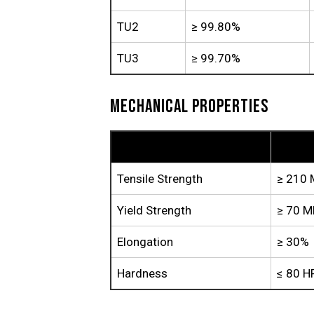
TU2
≥ 99.80%
TU3
≥ 99.70%
MECHANICAL PROPERTIES
Property
TP1
Tensile Strength
≥ 210
Yield Strength
≥ 70 M
Elongation
≥ 30%
Hardness
≤ 80 H