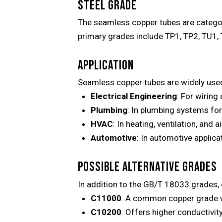
STEEL GRADE
The seamless copper tubes are categor
primary grades include TP1, TP2, TU1, T
APPLICATION
Seamless copper tubes are widely used 
Electrical Engineering
: For wiring
Plumbing
: In plumbing systems for
HVAC
: In heating, ventilation, and 
Automotive
: In automotive applic
POSSIBLE ALTERNATIVE GRADES
In addition to the GB/T 18033 grades,
C11000
: A common copper grade wi
C10200
: Offers higher conductivity