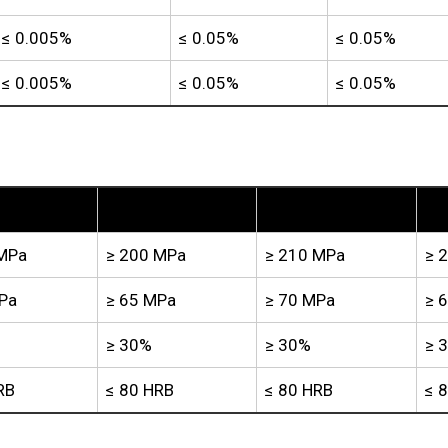
≤ 0.005%
≤ 0.05%
≤ 0.05%
≤ 0.005%
≤ 0.05%
≤ 0.05%
TP2
TU1
TU2
 MPa
≥ 200 MPa
≥ 210 MPa
≥ 
Pa
≥ 65 MPa
≥ 70 MPa
≥ 
≥ 30%
≥ 30%
≥ 
RB
≤ 80 HRB
≤ 80 HRB
≤ 