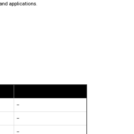
and applications.
Other Elements
–
–
–