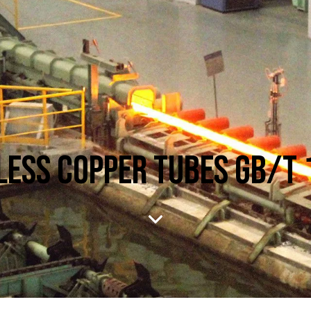
ESS COPPER TUBES GB/T