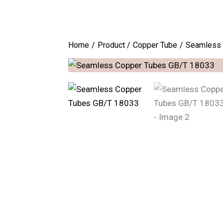
Home
Product
Copper Tube
Seamless 