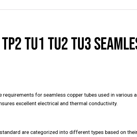
 TP2 TU1 TU2 TU3 SEAMLE
 requirements for seamless copper tubes used in various ap
sures excellent electrical and thermal conductivity.
standard are categorized into different types based on the