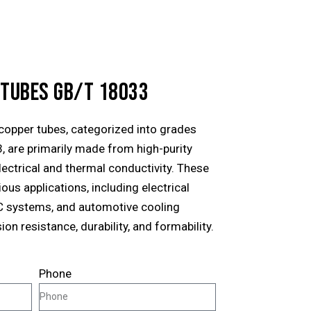
 TUBES GB/T 18033
opper tubes, categorized into grades
, are primarily made from high-purity
lectrical and thermal conductivity. These
ous applications, including electrical
C systems, and automotive cooling
on resistance, durability, and formability.
Phone