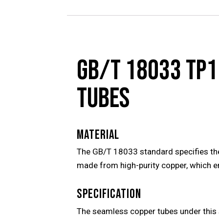
GB/T 18033 TP1
TUBES
MATERIAL
The GB/T 18033 standard specifies the
made from high-purity copper, which en
SPECIFICATION
The seamless copper tubes under this 