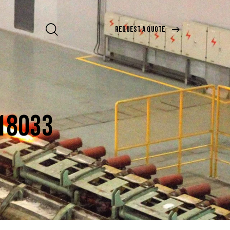
REQUEST A QUOTE
 18033