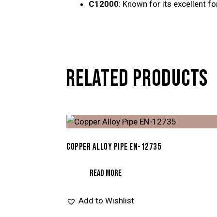
C12000
: Known for its excellent fo
RELATED PRODUCTS
COPPER ALLOY PIPE EN-12735
READ MORE
Add to Wishlist