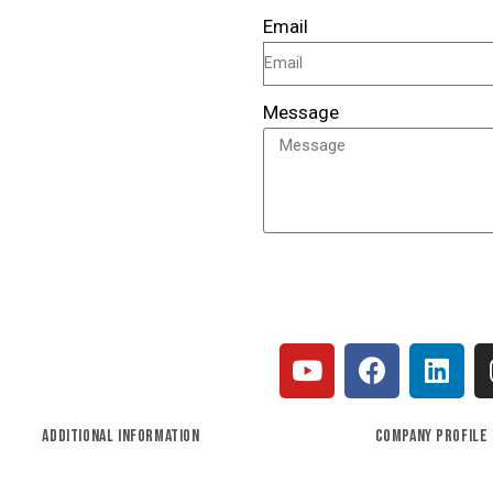
Email
Message
SEND
ADDITIONAL INFORMATION
COMPANY PROFILE