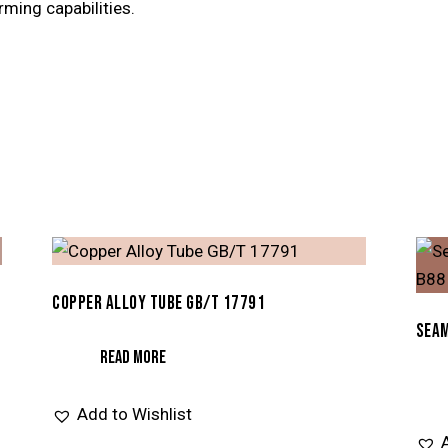
rming capabilities.
COPPER ALLOY TUBE GB/T 17791
SEAM
READ MORE
Add to Wishlist