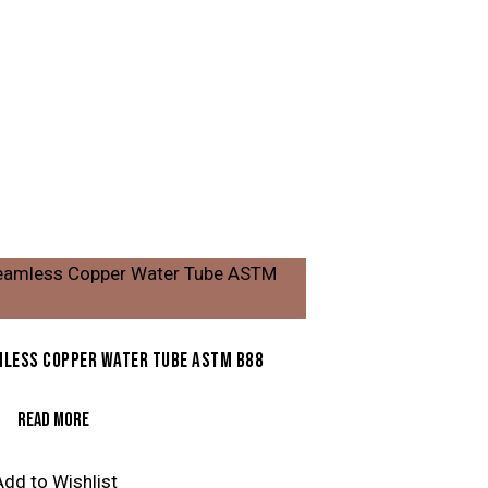
LESS COPPER WATER TUBE ASTM B88
READ MORE
Add to Wishlist