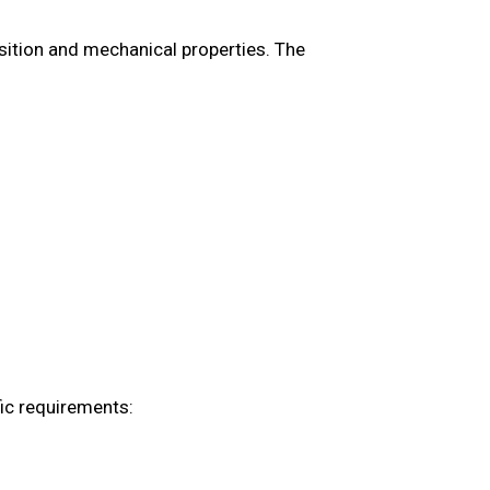
ition and mechanical properties. The
ic requirements: