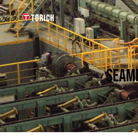
SEAML