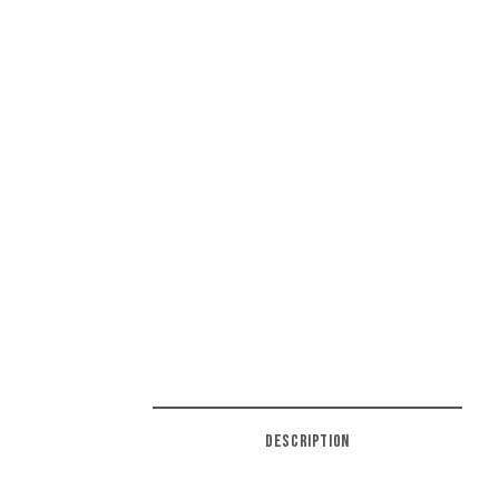
DESCRIPTION