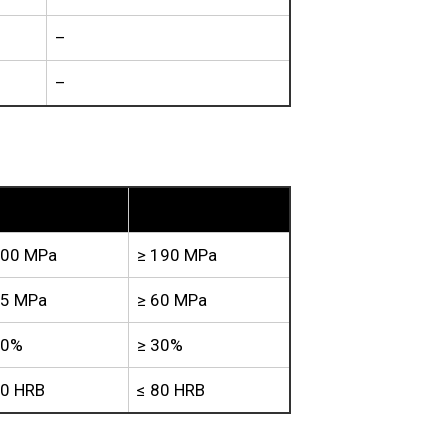
–
–
TU3
200 MPa
≥ 190 MPa
65 MPa
≥ 60 MPa
30%
≥ 30%
80 HRB
≤ 80 HRB