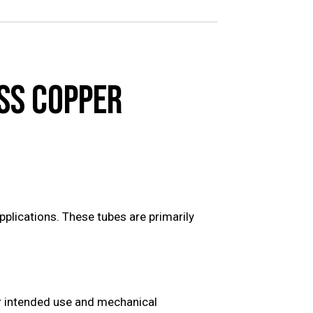
SS COPPER
plications. These tubes are primarily
ir intended use and mechanical