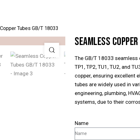
Copper Tubes GB/T 18033
SEAMLESS COPPER
The GB/T 18033 seamless c
TP1, TP2, TU1, TU2, and TU3
copper, ensuring excellent e
tubes are widely used in vari
engineering, plumbing, HVA
systems, due to their corrosi
Name