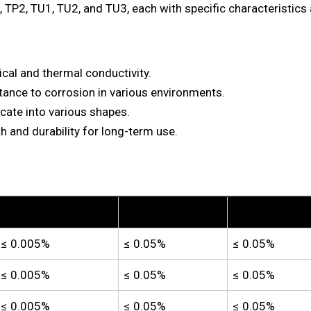
 TP2, TU1, TU2, and TU3, each with specific characteristics 
rical and thermal conductivity.
tance to corrosion in various environments.
icate into various shapes.
h and durability for long-term use.
Lead (Pb)
Iron (Fe)
Nickel (Ni)
≤ 0.005%
≤ 0.05%
≤ 0.05%
≤ 0.005%
≤ 0.05%
≤ 0.05%
≤ 0.005%
≤ 0.05%
≤ 0.05%