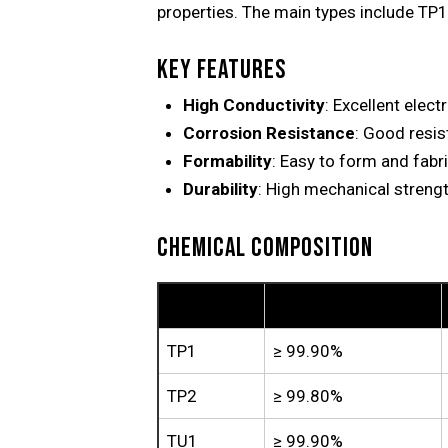
properties. The main types include TP1,
KEY FEATURES
High Conductivity
: Excellent elect
Corrosion Resistance
: Good resis
Formability
: Easy to form and fabr
Durability
: High mechanical strengt
CHEMICAL COMPOSITION
Grade
Copper (Cu)
TP1
≥ 99.90%
TP2
≥ 99.80%
TU1
≥ 99.90%