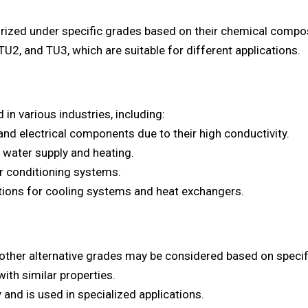
ized under specific grades based on their chemical compos
U2, and TU3, which are suitable for different applications.
in various industries, including:
 and electrical components due to their high conductivity.
 water supply and heating.
air conditioning systems.
ations for cooling systems and heat exchangers.
 other alternative grades may be considered based on specif
th similar properties.
 and is used in specialized applications.