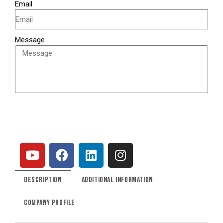
Email
Message
SEND
DESCRIPTION
ADDITIONAL INFORMATION
COMPANY PROFILE