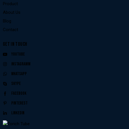
Product
About Us
Blog
Contact
GET IN TOUCH
Youtube
Instagramm
Whatsapp
Skype
Facebook
Pinterest
Linkedin