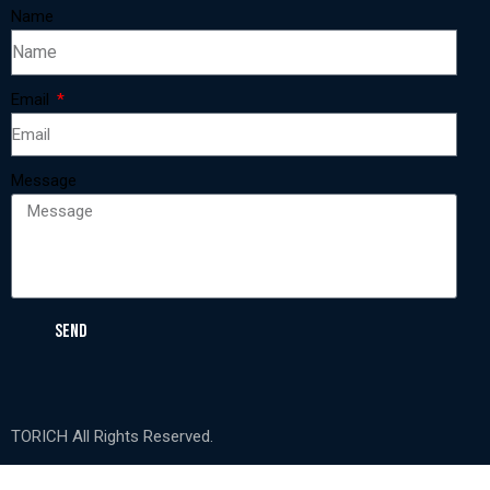
Name
Email
Message
SEND
TORICH All Rights Reserved.