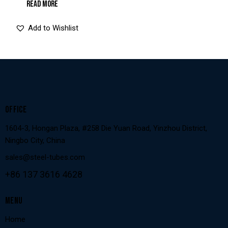
READ MORE
Add to Wishlist
OFFICE
1604-3, Hongan Plaza, #258 Die Yuan Road, Yinzhou District,
Ningbo City, China
sales@steel-tubes.com
+86 137 3616 4628
MENU
Home