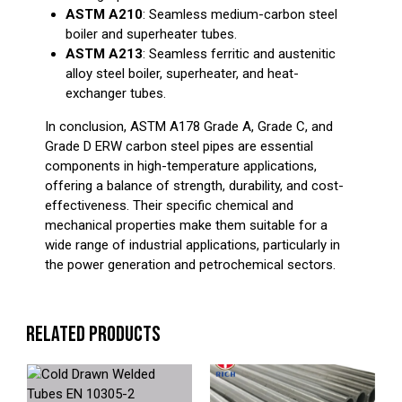
ASTM A210
: Seamless medium-carbon steel
boiler and superheater tubes.
ASTM A213
: Seamless ferritic and austenitic
alloy steel boiler, superheater, and heat-
exchanger tubes.
In conclusion, ASTM A178 Grade A, Grade C, and
Grade D ERW carbon steel pipes are essential
components in high-temperature applications,
offering a balance of strength, durability, and cost-
effectiveness. Their specific chemical and
mechanical properties make them suitable for a
wide range of industrial applications, particularly in
the power generation and petrochemical sectors.
RELATED PRODUCTS