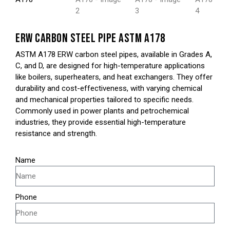
ERW CARBON STEEL PIPE ASTM A178
ASTM A178 ERW carbon steel pipes, available in Grades A,
C, and D, are designed for high-temperature applications
like boilers, superheaters, and heat exchangers. They offer
durability and cost-effectiveness, with varying chemical
and mechanical properties tailored to specific needs.
Commonly used in power plants and petrochemical
industries, they provide essential high-temperature
resistance and strength.
Name
Phone