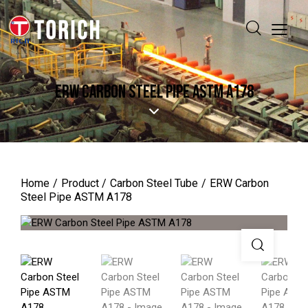
ERW CARBON STEEL PIPE ASTM A178
Home
Product
Carbon Steel Tube
ERW Carbon
Steel Pipe ASTM A178