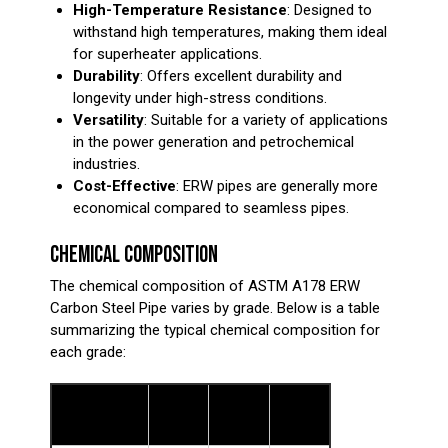
High-Temperature Resistance
: Designed to
withstand high temperatures, making them ideal
for superheater applications.
Durability
: Offers excellent durability and
longevity under high-stress conditions.
Versatility
: Suitable for a variety of applications
in the power generation and petrochemical
industries.
Cost-Effective
: ERW pipes are generally more
economical compared to seamless pipes.
CHEMICAL COMPOSITION
The chemical composition of ASTM A178 ERW
Carbon Steel Pipe varies by grade. Below is a table
summarizing the typical chemical composition for
each grade:
Grade
Grade
Grade
Element
A (%)
C (%)
D (%)