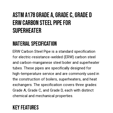
ASTM A178 GRADE A, GRADE C, GRADE D
ERW CARBON STEEL PIPE FOR
SUPERHEATER
MATERIAL SPECIFICATION
ERW Carbon Steel Pipe is a standard specification
for electric-resistance-welded (ERW) carbon steel
and carbon-manganese steel boiler and superheater
tubes. These pipes are specifically designed for
high-temperature service and are commonly used in
the construction of boilers, superheaters, and heat
exchangers. The specification covers three grades:
Grade A, Grade C, and Grade D, each with distinct
chemical and mechanical properties.
KEY FEATURES