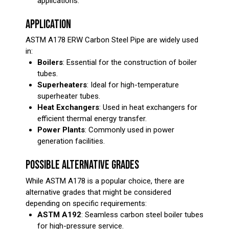
applications.
APPLICATION
ASTM A178 ERW Carbon Steel Pipe are widely used
in:
Boilers
: Essential for the construction of boiler
tubes.
Superheaters
: Ideal for high-temperature
superheater tubes.
Heat Exchangers
: Used in heat exchangers for
efficient thermal energy transfer.
Power Plants
: Commonly used in power
generation facilities.
POSSIBLE ALTERNATIVE GRADES
While ASTM A178 is a popular choice, there are
alternative grades that might be considered
depending on specific requirements:
ASTM A192
: Seamless carbon steel boiler tubes
for high-pressure service.