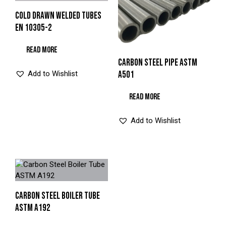
COLD DRAWN WELDED TUBES
EN 10305-2
READ MORE
CARBON STEEL PIPE ASTM
Add to Wishlist
A501
READ MORE
Add to Wishlist
CARBON STEEL BOILER TUBE
ASTM A192