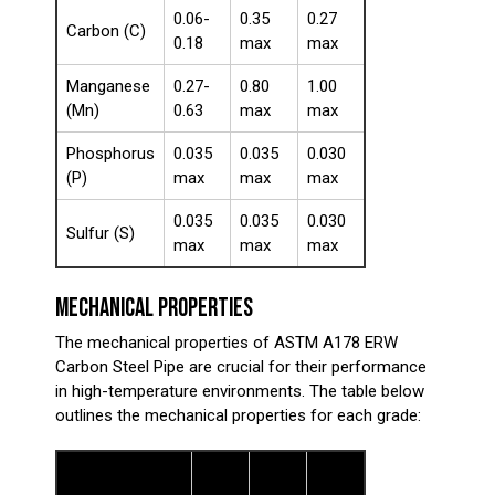
0.06-
0.35
0.27
Carbon (C)
0.18
max
max
Manganese
0.27-
0.80
1.00
(Mn)
0.63
max
max
Phosphorus
0.035
0.035
0.030
(P)
max
max
max
0.035
0.035
0.030
Sulfur (S)
max
max
max
MECHANICAL PROPERTIES
The mechanical properties of ASTM A178 ERW
Carbon Steel Pipe are crucial for their performance
in high-temperature environments. The table below
outlines the mechanical properties for each grade:
Grade
Grade
Grade
Property