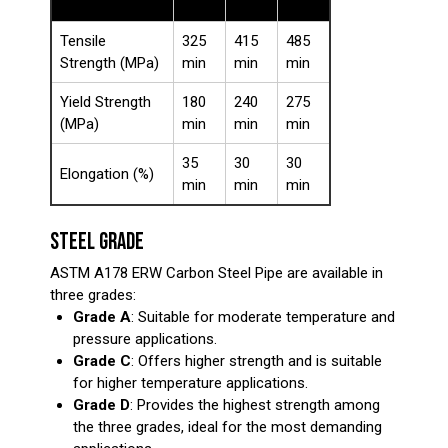
A
C
D
Tensile
325
415
485
Strength (MPa)
min
min
min
Yield Strength
180
240
275
(MPa)
min
min
min
35
30
30
Elongation (%)
min
min
min
STEEL GRADE
ASTM A178 ERW Carbon Steel Pipe are available in
three grades:
Grade A
: Suitable for moderate temperature and
pressure applications.
Grade C
: Offers higher strength and is suitable
for higher temperature applications.
Grade D
: Provides the highest strength among
the three grades, ideal for the most demanding