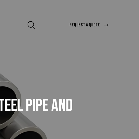
REQUEST A QUOTE
TEEL PIPE AND