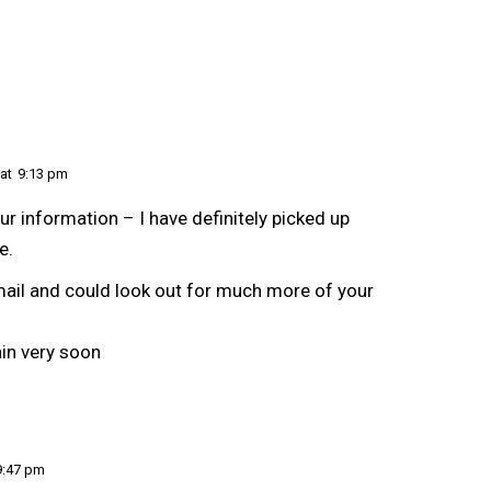
at
9:13 pm
ur information – I have definitely picked up
e.
mail and could look out for much more of your
in very soon
9:47 pm