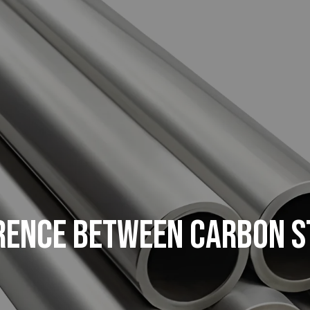
ERENCE BETWEEN CARBON S