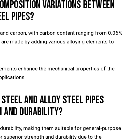
COMPOSITION VARIATIONS BETWEEN
EL PIPES?
on and carbon, with carbon content ranging from 0.06%
es are made by adding various alloying elements to
lements enhance the mechanical properties of the
pplications.
 STEEL AND ALLOY STEEL PIPES
H AND DURABILITY?
durability, making them suitable for general-purpose
er superior strength and durability due to the