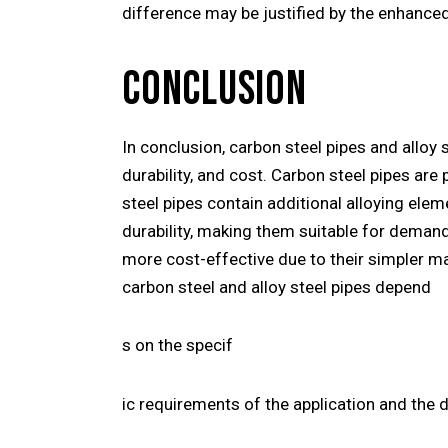
difference may be justified by the enhanced
CONCLUSION
In conclusion, carbon steel pipes and alloy 
durability, and cost. Carbon steel pipes are
steel pipes contain additional alloying elem
durability, making them suitable for deman
more cost-effective due to their simpler m
carbon steel and alloy steel pipes depend
s on the specif
ic requirements of the application and the 