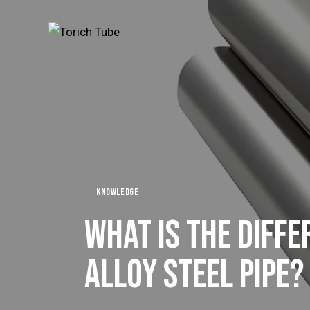
KNOWLEDGE
WHAT IS THE DIFF
ALLOY STEEL PIPE?