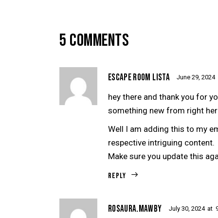
5 COMMENTS
ESCAPE ROOM LISTA
June 29, 2024
hey there and thank you for yo
something new from right her
Well I am adding this to my e
respective intriguing content.
Make sure you update this aga
Reply
ROSAURA.MAWBY
July 30, 2024
at