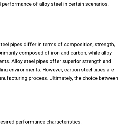
 performance of alloy steel in certain scenarios.
steel pipes differ in terms of composition, strength,
 primarily composed of iron and carbon, while alloy
ents. Alloy steel pipes offer superior strength and
ding environments. However, carbon steel pipes are
anufacturing process. Ultimately, the choice between
desired performance characteristics.