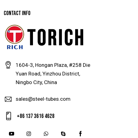
CONTACT INFO
1604-3, Hongan Plaza, #258 Die
Yuan Road, Yinzhou District,
Ningbo City, China
sales@steel-tubes.com
+86 137 3616 4628