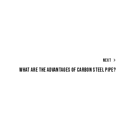
NEXT
WHAT ARE THE ADVANTAGES OF CARBON STEEL PIPE?