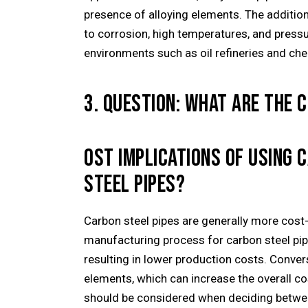
presence of alloying elements. The additio
to corrosion, high temperatures, and pressu
environments such as oil refineries and che
3. QUESTION: WHAT ARE THE C
OST IMPLICATIONS OF USING 
STEEL PIPES?
Carbon steel pipes are generally more cost-
manufacturing process for carbon steel pip
resulting in lower production costs. Converse
elements, which can increase the overall co
should be considered when deciding between