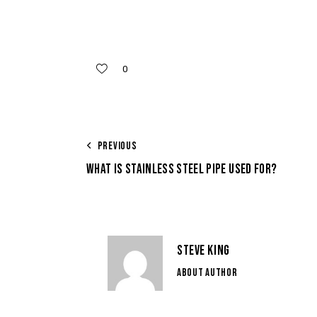
0
PREVIOUS
WHAT IS STAINLESS STEEL PIPE USED FOR?
STEVE KING
ABOUT AUTHOR