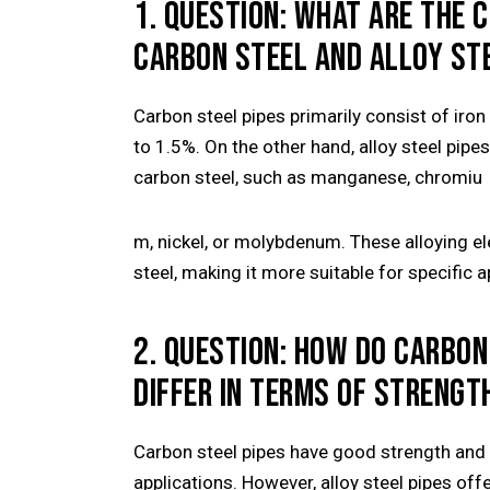
1. QUESTION: WHAT ARE THE 
CARBON STEEL AND ALLOY STE
Carbon steel pipes primarily consist of ir
to 1.5%. On the other hand, alloy steel pip
carbon steel, such as manganese, chromiu
m, nickel, or molybdenum. These alloying e
steel, making it more suitable for specific a
2. QUESTION: HOW DO CARBON
DIFFER IN TERMS OF STRENGT
Carbon steel pipes have good strength and 
applications. However, alloy steel pipes off