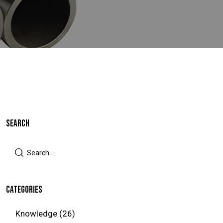
SEARCH
CATEGORIES
Knowledge
(26)