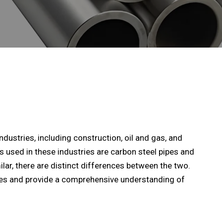
dustries, including construction, oil and gas, and
used in these industries are carbon steel pipes and
ilar, there are distinct differences between the two.
nces and provide a comprehensive understanding of