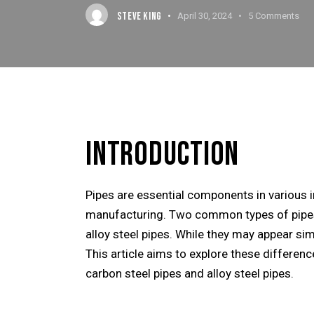
STEVE KING
April 30, 2024
5
Comments
INTRODUCTION
Pipes are essential components in various in
manufacturing. Two common types of pipes 
alloy steel pipes. While they may appear sim
This article aims to explore these differe
carbon steel pipes and alloy steel pipes.