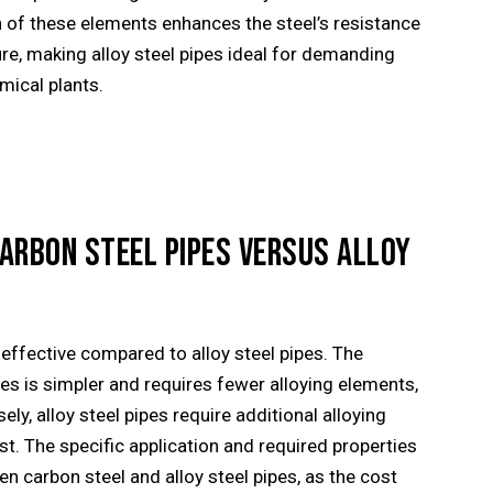
n of these elements enhances the steel’s resistance
re, making alloy steel pipes ideal for demanding
mical plants.
CARBON STEEL PIPES VERSUS ALLOY
effective compared to alloy steel pipes. The
es is simpler and requires fewer alloying elements,
ly, alloy steel pipes require additional alloying
st. The specific application and required properties
 carbon steel and alloy steel pipes, as the cost